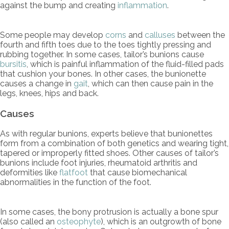
against the bump and creating
inflammation
.
Some people may develop
corns
and
calluses
between the
fourth and fifth toes due to the toes tightly pressing and
rubbing together. In some cases, tailor’s bunions cause
bursitis
, which is painful inflammation of the fluid-filled pads
that cushion your bones. In other cases, the bunionette
causes a change in
gait
, which can then cause pain in the
legs, knees, hips and back.
Causes
As with regular bunions, experts believe that bunionettes
form from a combination of both genetics and wearing tight,
tapered or improperly fitted shoes. Other causes of tailor’s
bunions include foot injuries, rheumatoid arthritis and
deformities like
flatfoot
that cause biomechanical
abnormalities in the function of the foot.
In some cases, the bony protrusion is actually a bone spur
(also called an
osteophyte
), which is an outgrowth of bone