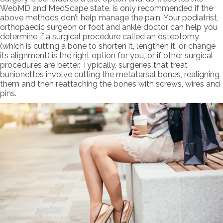
WebMD and MedScape state, is only recommended if the
above methods don’t help manage the pain. Your podiatrist,
orthopaedic surgeon or foot and ankle doctor can help you
determine if a surgical procedure called an osteotomy
(which is cutting a bone to shorten it, lengthen it, or change
its alignment) is the right option for you, or if other surgical
procedures are better. Typically, surgeries that treat
bunionettes involve cutting the metatarsal bones, realigning
them and then reattaching the bones with screws, wires and
pins.