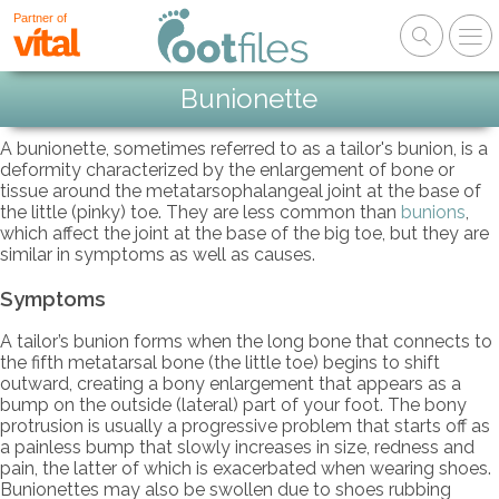
Partner of
Bunionette
A bunionette, sometimes referred to as a tailor's bunion, is a
deformity characterized by the enlargement of bone or
tissue around the metatarsophalangeal joint at the base of
the little (pinky) toe. They are less common than
bunions
,
which affect the joint at the base of the big toe, but they are
similar in symptoms as well as causes.
Symptoms
A tailor’s bunion forms when the long bone that connects to
the fifth metatarsal bone (the little toe) begins to shift
outward, creating a bony enlargement that appears as a
bump on the outside (lateral) part of your foot. The bony
protrusion is usually a progressive problem that starts off as
a painless bump that slowly increases in size, redness and
pain, the latter of which is exacerbated when wearing shoes.
Bunionettes may also be swollen due to shoes rubbing