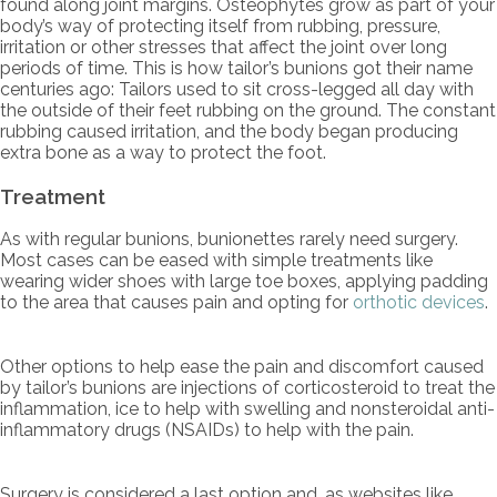
found along joint margins. Osteophytes grow as part of your
body’s way of protecting itself from rubbing, pressure,
irritation or other stresses that affect the joint over long
periods of time. This is how tailor’s bunions got their name
centuries ago: Tailors used to sit cross-legged all day with
the outside of their feet rubbing on the ground. The constant
rubbing caused irritation, and the body began producing
extra bone as a way to protect the foot.
Treatment
As with regular bunions, bunionettes rarely need surgery.
Most cases can be eased with simple treatments like
wearing wider shoes with large toe boxes, applying padding
to the area that causes pain and opting for
orthotic devices
.
Other options to help ease the pain and discomfort caused
by tailor’s bunions are injections of corticosteroid to treat the
inflammation, ice to help with swelling and nonsteroidal anti-
inflammatory drugs (NSAIDs) to help with the pain.
Surgery is considered a last option and, as websites like