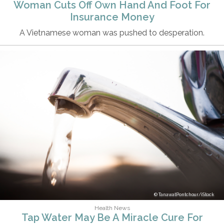
Woman Cuts Off Own Hand And Foot For
Insurance Money
A Vietnamese woman was pushed to desperation.
TanawatPontchour/iStock
Health News
Tap Water May Be A Miracle Cure For