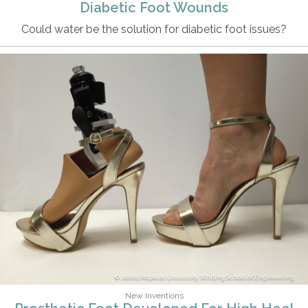
Diabetic Foot Wounds
Could water be the solution for diabetic foot issues?
Johns Hopkins University Whiting School of Engineering
New Inventions