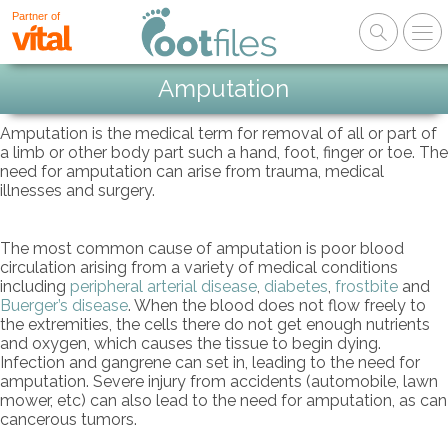
Partner of
Amputation
Amputation is the medical term for removal of all or part of
a limb or other body part such a hand, foot, finger or toe. The
need for amputation can arise from trauma, medical
illnesses and surgery.
The most common cause of amputation is poor blood
circulation arising from a variety of medical conditions
including
peripheral arterial disease
,
diabetes
,
frostbite
and
Buerger’s disease
. When the blood does not flow freely to
the extremities, the cells there do not get enough nutrients
and oxygen, which causes the tissue to begin dying.
Infection and gangrene can set in, leading to the need for
amputation. Severe injury from accidents (automobile, lawn
mower, etc) can also lead to the need for amputation, as can
cancerous tumors.