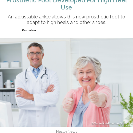
Prosthetic Foot Developed For High Heel
Use
An adjustable ankle allows this new prosthetic foot to
adapt to high heels and other shoes.
Promotion
Wavebreakmedia/iStock
Health News