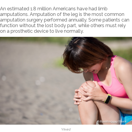
An estimated 1.8 million Americans have had limb
amputations. Amputation of the leg is the most common
amputation surgery performed annually. Some patients can
function without the lost body part, while others must rely
on a prosthetic device to live normally.
RyanKing999/iStock
Yikes!