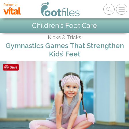
Partner of
Children's Foot Care
Kicks & Tricks
Gymnastics Games That Strengthen
Kids’ Feet