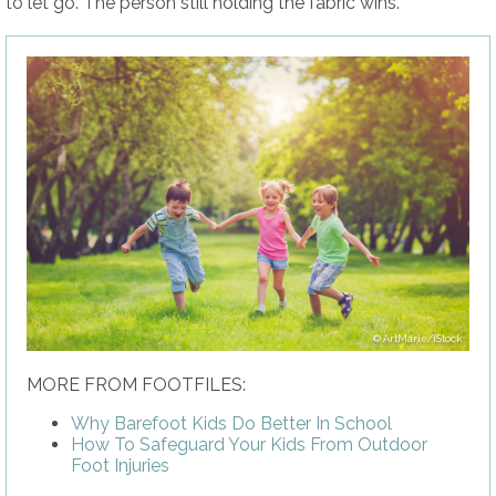
to let go. The person still holding the fabric wins.
ArtMarie/iStock
MORE FROM FOOTFILES:
Why Barefoot Kids Do Better In School
How To Safeguard Your Kids From Outdoor
Foot Injuries