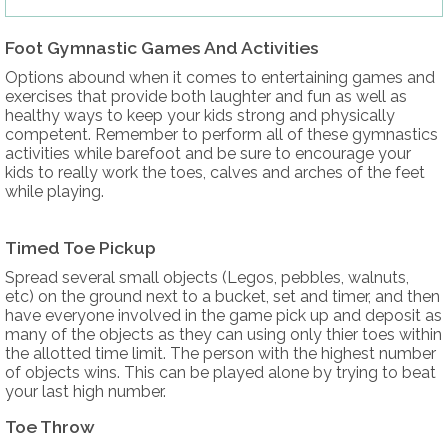
Foot Gymnastic Games And Activities
Options abound when it comes to entertaining games and
exercises that provide both laughter and fun as well as
healthy ways to keep your kids strong and physically
competent. Remember to perform all of these gymnastics
activities while barefoot and be sure to encourage your
kids to really work the toes, calves and arches of the feet
while playing.
Timed Toe Pickup
Spread several small objects (Legos, pebbles, walnuts,
etc) on the ground next to a bucket, set and timer, and then
have everyone involved in the game pick up and deposit as
many of the objects as they can using only thier toes within
the allotted time limit. The person with the highest number
of objects wins. This can be played alone by trying to beat
your last high number.
Toe Throw