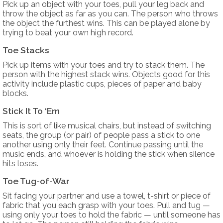
Pick up an object with your toes, pull your leg back and
throw the object as far as you can. The person who throws
the object the furthest wins. This can be played alone by
trying to beat your own high record.
Toe Stacks
Pick up items with your toes and try to stack them. The
person with the highest stack wins. Objects good for this
activity include plastic cups, pieces of paper and baby
blocks.
Stick It To ‘Em
This is sort of like musical chairs, but instead of switching
seats, the group (or pair) of people pass a stick to one
another using only their feet. Continue passing until the
music ends, and whoever is holding the stick when silence
hits loses.
Toe Tug-of-War
Sit facing your partner and use a towel, t-shirt or piece of
fabric that you each grasp with your toes. Pull and tug —
using only your toes to hold the fabric — until someone has