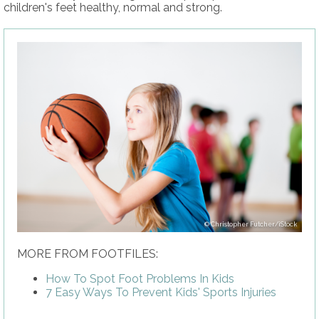
children's feet healthy, normal and strong.
Christopher Futcher/iStock
MORE FROM FOOTFILES:
How To Spot Foot Problems In Kids
7 Easy Ways To Prevent Kids' Sports Injuries