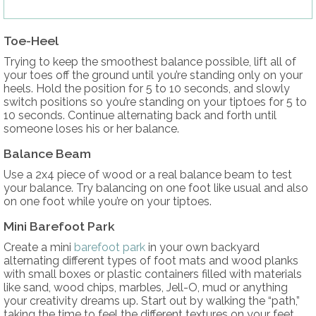
Toe-Heel
Trying to keep the smoothest balance possible, lift all of
your toes off the ground until you’re standing only on your
heels. Hold the position for 5 to 10 seconds, and slowly
switch positions so you’re standing on your tiptoes for 5 to
10 seconds. Continue alternating back and forth until
someone loses his or her balance.
Balance Beam
Use a 2x4 piece of wood or a real balance beam to test
your balance. Try balancing on one foot like usual and also
on one foot while you’re on your tiptoes.
Mini Barefoot Park
Create a mini
barefoot park
in your own backyard
alternating different types of foot mats and wood planks
with small boxes or plastic containers filled with materials
like sand, wood chips, marbles, Jell-O, mud or anything
your creativity dreams up. Start out by walking the “path,”
taking the time to feel the different textures on your feet.