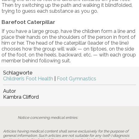
Then try switching up the path and walking it blindfolded,
trying to guess each substance as you go.
Barefoot Caterpillar
If you have a large group, have the children form a line and
place their hands on the shoulders of the person in front of
him or her. The head of the caterpillar (leader of the line)
chooses how the group will walk — on tiptoes, on the side
of the foot, on the heels, backward, etc. — with each group
member behind following suit.
Schlagworte
Children’s Foot Health
|
Foot Gymnastics
Autor
Kambra Clifford
Notice concerning medical entries:
Articles having medical content shall serve exclusively for the purpose of
general information. Such articles are not suitable for any (self-) diagnosis