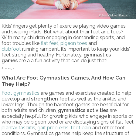
SvetaOrlova/iStock
Kids’ fingers get plenty of exercise playing video games
and swiping iPads. But what about their feet and toes?
With many children engaging in demanding sports, and
foot troubles like
flat feet
,
pigeon toes
and
clubfoot
running rampant, it’s important to keep your kids’
feet strong and healthy. Fortunately,
gymnastics
games
are a a fun activity that can do just that!
Anzeige
What Are Foot Gymnastics Games, And How Can
They Help?
Foot gymnastics
are games and exercises created to help
develop and
strengthen feet
as well as the ankles and
lower legs. Though the barefoot games are beneficial for
both adults and children,
gymnastics activities
are
especially helpful for growing kids who engage in sports or
who may be pigeon toed or are displaying signs of flat feet,
plantar fasciitis
,
gait problems
,
foot pain
and other foot
conditions. Gymnastics games help keep the structure of