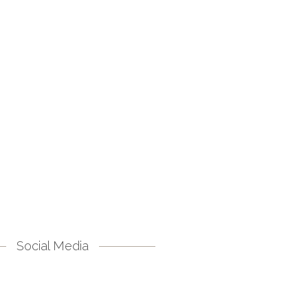
Social Media