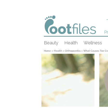
Pr
Beauty
Health
Wellness
Home
»
Health
»
Orthopaedics
»
What Causes Toe Cr