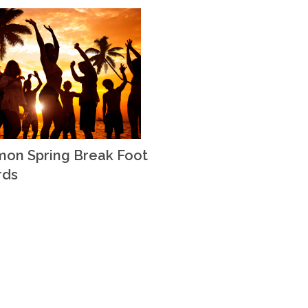
on Spring Break Foot
rds