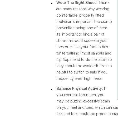
Wear The Right Shoes:
There
are many reasons why wearing
comfortable, properly fitted
footwear is important, toe cramp
prevention being one of them.
It’s important to find a pair of
shoes that don’t squeeze your
toes or cause your foot to flex
while walking (most sandals and
flip flops tend to do the latter, so
they should be avoided). It’s also
helpful to switch to flats if you
frequently wear high heels.
Balance Physical Activity:
If
you exercise too much, you
may be putting excessive strain
on your feet and toes, which can cau
feet and toes could be prone to cr