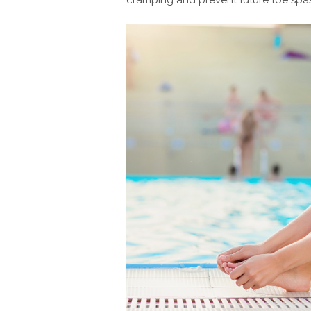
cramping and prevent future toe spa