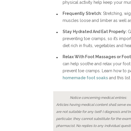
physical activity help keep your mus
Frequently Stretch:
Stretching, wi
muscles loose and limber as well as
Stay Hydrated And Eat Properly:
G
preventing toe cramps, so it’s impor
diet rich in fruits, vegetables and he
Relax With Foot Massages or Foot
can help soothe and relax your foot
prevent toe cramps. Learn how to pa
homemade foot soaks
and this list
Notice concerning medical entries:
Articles having medical content shall serve exc
are not suitable for any (self-) diagnosis and t
particular, they cannot substitute for the exam
pharmacist. No replies to any individual questi