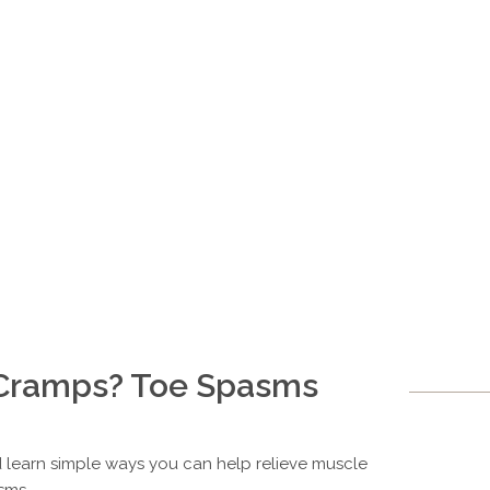
Cramps? Toe Spasms
 learn simple ways you can help relieve muscle