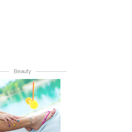
Beauty