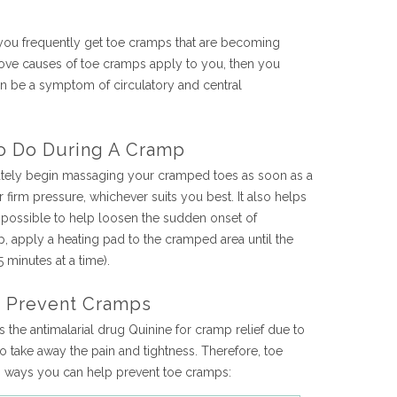
 you frequently get toe cramps that are becoming
ove causes of toe cramps apply to you, then you
an be a symptom of circulatory and central
o Do During A Cramp
tely begin massaging your cramped toes as soon as a
firm pressure, whichever suits you best. It also helps
 possible to help loosen the sudden onset of
lp, apply a heating pad to the cramped area until the
 minutes at a time).
o Prevent Cramps
he antimalarial drug Quinine for cramp relief due to
to take away the pain and tightness. Therefore, toe
op ways you can help prevent toe cramps: