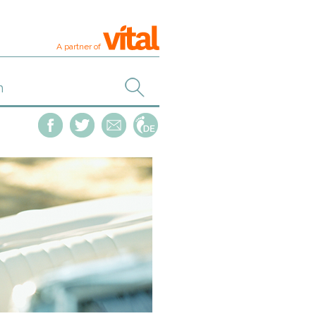
A partner of