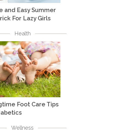
te and Easy Summer
rick For Lazy Girls
Health
gtime Foot Care Tips
iabetics
Wellness