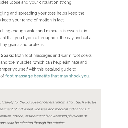
cles loose and your circulation strong.
ggling and spreading your toes helps keep the
 keep your range of motion in tact.
etting enough water and minerals is essential in
tant that you hydrate throughout the day and eat a
althy grains and proteins.
 Soaks:
Both foot massages and warm foot soaks
 and toe muscles, which can help eliminate and
mper yourself with this detailed guide to
 of
foot massage benefits that may shock you
.
lusively for the purpose of general information. Such articles
reatment of individual illnesses and medical indications. In
ination, advice, or treatment by a licensed physician or
ons shall be effected through the articles.