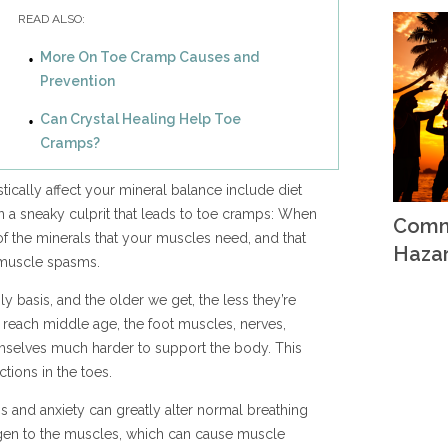
READ ALSO:
More On Toe Cramp Causes and
Prevention
Can Crystal Healing Help Toe
Cramps?
tically affect your mineral balance include diet
ten a sneaky culprit that leads to toe cramps: When
Comm
 the minerals that your muscles need, and that
Haza
l muscle spasms.
ly basis, and the older we get, the less they’re
ts reach middle age, the foot muscles, nerves,
emselves much harder to support the body. This
tions in the toes.
s and anxiety can greatly alter normal breathing
xygen to the muscles, which can cause muscle