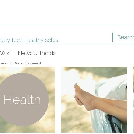
etty feet. Healthy soles.
Wiki
News & Trends
amps? Toe Spasms Explained