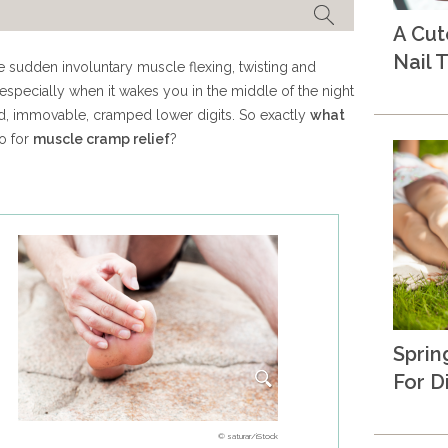
A Cu
Nail T
 sudden involuntary muscle flexing, twisting and
especially when it wakes you in the middle of the night
xed, immovable, cramped lower digits. So exactly
what
o for
muscle cramp relief
?
Sprin
For D
© saturar/iStock