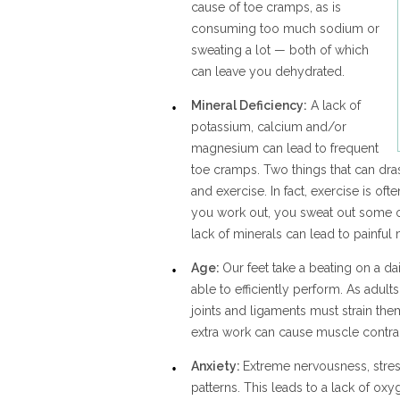
cause of toe cramps, as is
consuming too much sodium or
sweating a lot — both of which
can leave you dehydrated.
Mineral Deficiency:
A lack of
potassium, calcium and/or
magnesium can lead to frequent
toe cramps. Two things that can dras
and exercise. In fact, exercise is of
you work out, you sweat out some of
lack of minerals can lead to painfu
Age:
Our feet take a beating on a dai
able to efficiently perform. As adul
joints and ligaments must strain th
extra work can cause muscle contrac
Anxiety:
Extreme nervousness, stres
patterns. This leads to a lack of o