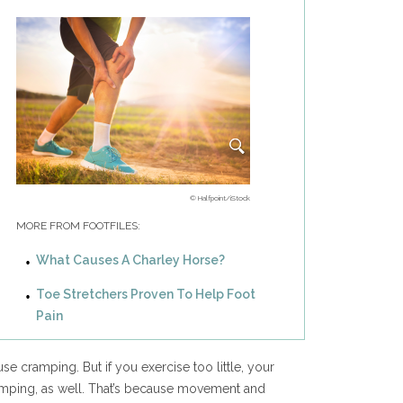
© Halfpoint/iStock
MORE FROM FOOTFILES:
What Causes A Charley Horse?
Toe Stretchers Proven To Help Foot
Pain
se cramping. But if you exercise too little, your
amping, as well. That’s because movement and