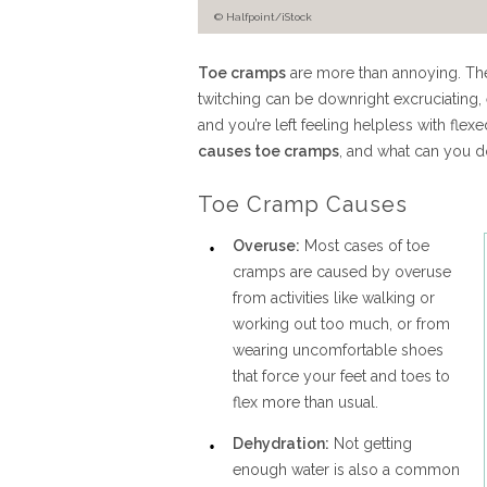
© Halfpoint/iStock
Toe cramps
are more than annoying. The
twitching can be downright excruciating, 
and you’re left feeling helpless with fle
causes toe cramps
, and what can you d
Toe Cramp Causes
Overuse:
Most cases of toe
cramps are caused by overuse
from activities like walking or
working out too much, or from
wearing uncomfortable shoes
that force your feet and toes to
flex more than usual.
Dehydration:
Not getting
enough water is also a common