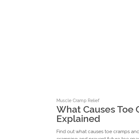
Muscle Cramp Relief
What Causes Toe 
Explained
Find out what causes toe cramps and