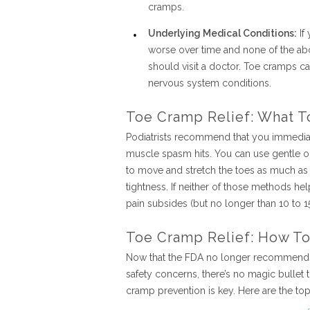
cramps.
Underlying Medical Conditions:
If
worse over time and none of the ab
should visit a doctor. Toe cramps c
nervous system conditions.
Toe Cramp Relief: What T
Podiatrists recommend that you immedia
muscle spasm hits. You can use gentle or 
to move and stretch the toes as much as
tightness. If neither of those methods he
pain subsides (but no longer than 10 to 15
Toe Cramp Relief: How T
Now that the FDA no longer recommends t
safety concerns, there’s no magic bullet 
cramp prevention is key. Here are the t