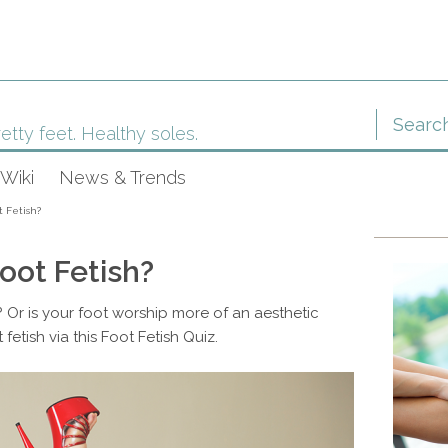
etty feet. Healthy soles.
Wiki
News & Trends
t Fetish?
oot Fetish?
 Or is your foot worship more of an aesthetic
 fetish via this Foot Fetish Quiz.