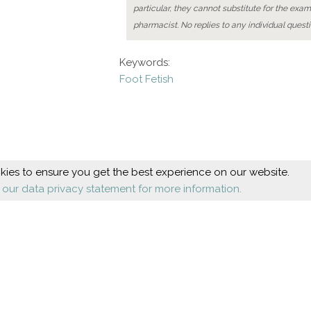
particular, they cannot substitute for the exam
pharmacist. No replies to any individual questi
Keywords:
Foot Fetish
ies to ensure you get the best experience on our website.
 our data privacy statement for more information.
Beauty
Health
Cosmetic foot care
Diseases
Nail design
Orthopaedics
Shoes
About us
Company