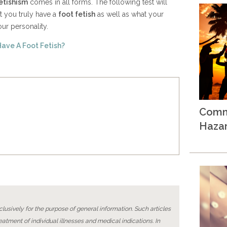
etishism
comes in all forms. The following test will
t you truly have a
foot fetish
as well as what your
ur personality.
Have A Foot Fetish?
Comm
Haza
lusively for the purpose of general information. Such articles
reatment of individual illnesses and medical indications. In