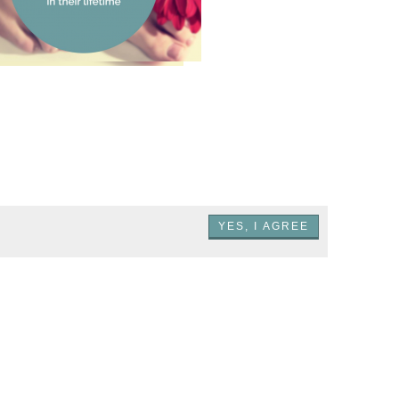
Most men prefer red
toenail polish on a
woman more than any
other color
YES, I AGREE
.NET GmbH