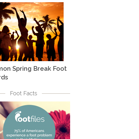
on Spring Break Foot
rds
Foot Facts