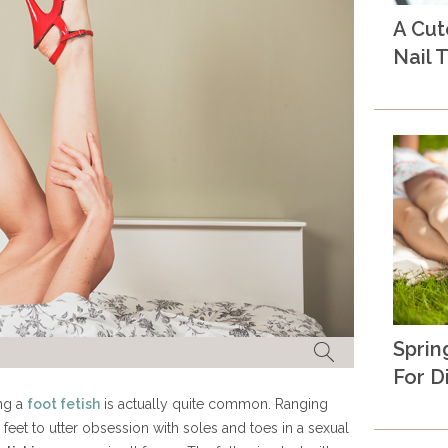
A Cu
Nail T
Sprin
For D
ing a
foot fetish
is actually quite common. Ranging
 feet to utter obsession with soles and toes in a sexual