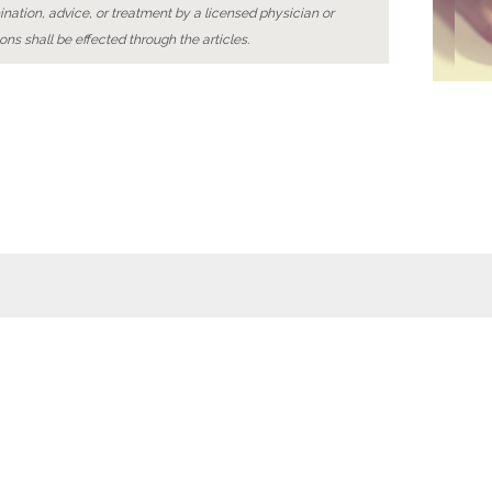
ination, advice, or treatment by a licensed physician or
ons shall be effected through the articles.
Wellness
Wiki
Foot baths
Foot massages
Naturopathy
Relaxation
 details
Contact
Data privacy
General terms of use
© 2015 4 SEASONS DIGITAL