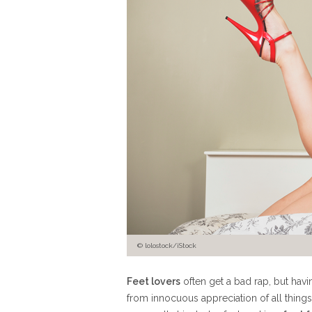
© lolostock/iStock
Feet lovers
often get a bad rap, but hav
from innocuous appreciation of all things