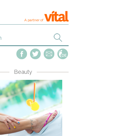
A partner of
Beauty