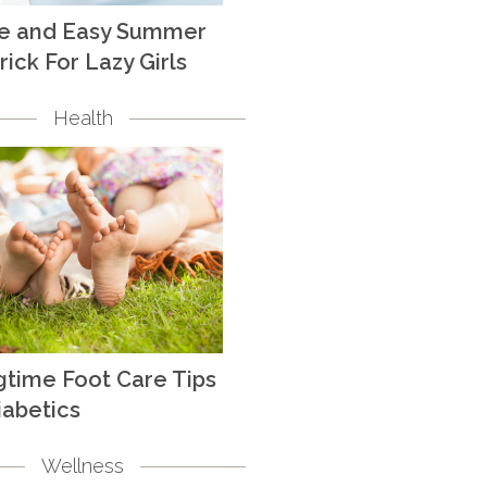
te and Easy Summer
rick For Lazy Girls
Health
gtime Foot Care Tips
iabetics
Wellness