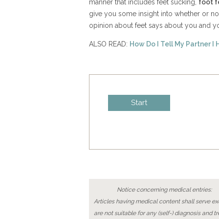
manner that includes feet sucking,
foot f
give you some insight into whether or no
opinion about feet says about you and yo
ALSO READ:
How Do I Tell My Partner I 
Notice concerning medical entries:
Articles having medical content shall serve exc
are not suitable for any (self-) diagnosis and t