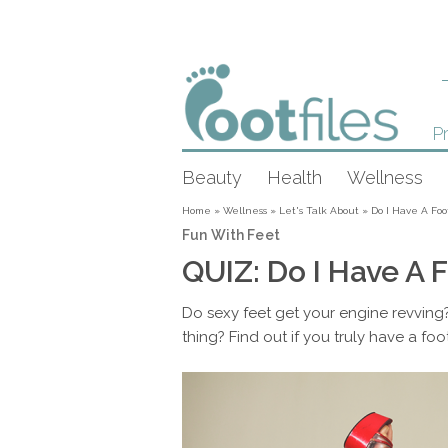
Pr
Beauty
Health
Wellness
Home
»
Wellness
»
Let's Talk About
»
Do I Have A Foo
Fun With Feet
QUIZ: Do I Have A F
Do sexy feet get your engine revving?
thing? Find out if you truly have a foot