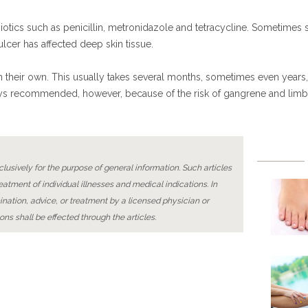
ibiotics such as penicillin, metronidazole and tetracycline. Sometimes
 ulcer has affected deep skin tissue.
on their own. This usually takes several months, sometimes even years
always recommended, however, because of the risk of gangrene and lim
lusively for the purpose of general information. Such articles
reatment of individual illnesses and medical indications. In
ination, advice, or treatment by a licensed physician or
ons shall be effected through the articles.