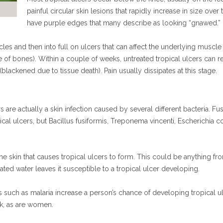
painful circular skin lesions that rapidly increase in size ove
have purple edges that many describe as looking “gnawed.”
icles and then into full on ulcers that can affect the underlying muscle
 of bones). Within a couple of weeks, untreated tropical ulcers can 
ackened due to tissue death). Pain usually dissipates at this stage.
rs are actually a skin infection caused by several different bacteria. 
opical ulcers, but Bacillus fusiformis, Treponema vincenti, Escherichi
the skin that causes tropical ulcers to form. This could be anything fro
d water leaves it susceptible to a tropical ulcer developing.
 such as malaria increase a person’s chance of developing tropical ul
sk, as are women.