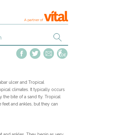
A partner of
labar ulcer and Tropical
ical climates. It typically occurs
 the bite of a sand fly. Tropical
 feet and ankles, but they can
et and ankles. They begin as very