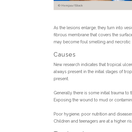
Hemjaa/iStock
As the lesions enlarge, they turn into ves
fibrous membrane that covers the surface
may become foul smelling and necrotic (bl
Causes
New research indicates that tropical ulce
always present in the initial stages of tr
present.
Generally there is some initial trauma to 
Exposing the wound to mud or contaminate
Poor hygiene, poor nutrition and diseases
Children and teenagers are at a higher ri