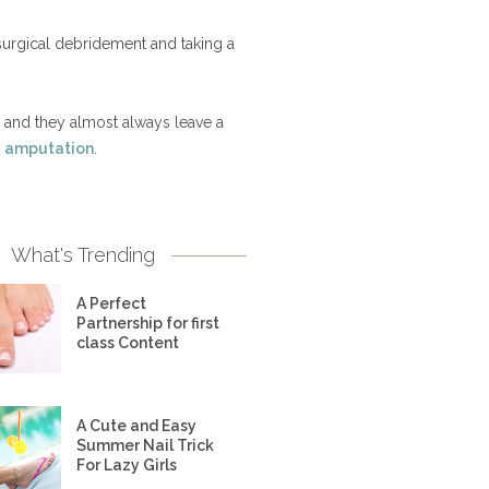
 surgical debridement and taking a
, and they almost always leave a
b
amputation
.
What's Trending
A Perfect
Partnership for first
class Content
A Cute and Easy
Summer Nail Trick
For Lazy Girls