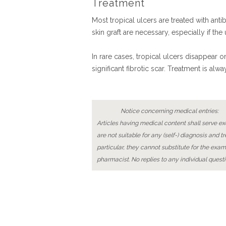
Treatment
Most tropical ulcers are treated with ant
skin graft are necessary, especially if the
In rare cases, tropical ulcers disappear 
significant fibrotic scar. Treatment is 
Notice concerning medical entries:
Articles having medical content shall serve exc
are not suitable for any (self-) diagnosis and t
particular, they cannot substitute for the exam
pharmacist. No replies to any individual questi