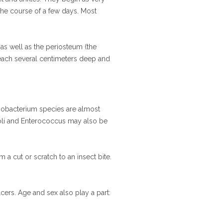
r the course of a few days. Most
 as well as the periosteum (the
reach several centimeters deep and
Fusobacterium species are almost
a coli and Enterococcus may also be
m a cut or scratch to an insect bite.
cers. Age and sex also play a part: