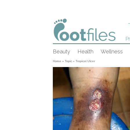
Pr
Beauty
Health
Wellness
Home
»
Topic
»
Tropical Ulcer