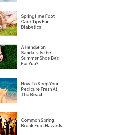
Springtime Foot
Care Tips For
Diabetics
A Handle on
Sandals: Is the
Summer Shoe Bad
For You?
How To Keep Your
Pedicure Fresh At
The Beach
Common Spring
Break Foot Hazards