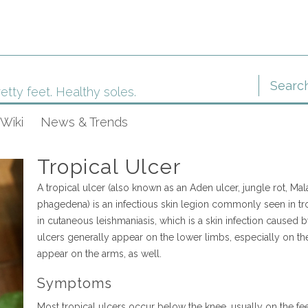
etty feet. Healthy soles.
Wiki
News & Trends
Tropical Ulcer
A tropical ulcer (also known as an Aden ulcer, jungle rot, Ma
phagedena) is an infectious skin legion commonly seen in trop
in cutaneous leishmaniasis, which is a skin infection caused by
ulcers generally appear on the lower limbs, especially on the
appear on the arms, as well.
Symptoms
Most tropical ulcers occur below the knee, usually on the fe