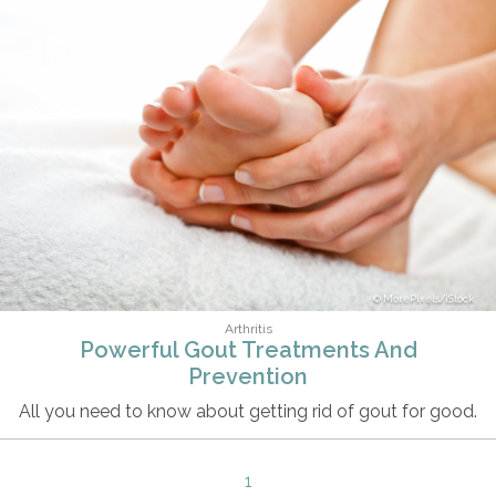
MorePixels/iStock
Arthritis
Powerful Gout Treatments And
Prevention
All you need to know about getting rid of gout for good.
1