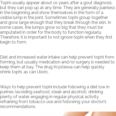
Tophi usually appear about 10 years after a gout diagnosis,
but they can pop up at any time. They are generally painless
in the beginning and show themselves in the form of a
visible lump in the joint. Sometimes tophi group together
and grow large enough that they break through the skin. In
some cases, the lumps grow so big that they must be
amputated in order for the body to function regularly.
Therefore, it is important to not ignore tophi when they first
begin to form.
Diet and increased water intake can help prevent tophi from
forming, but usually medication and/or surgery is needed to
keep them at bay. The drug Krystexxa can help quickly
shrink tophi, as can Uloric.
Ways to help prevent tophi include following a diet low in
purines (avoiding seafood, steak and alcohol), drinking
plenty of water, engaging in regular physical activity,
refraining from tobacco use and following your doctor’s
recommendations.