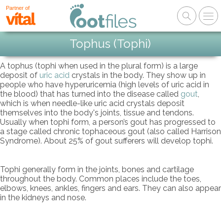
Partner of
Tophus (Tophi)
A tophus (tophi when used in the plural form) is a large
deposit of
uric acid
crystals in the body. They show up in
people who have hyperuricemia (high levels of uric acid in
the blood) that has turned into the disease called
gout
,
which is when needle-like uric acid crystals deposit
themselves into the body's joints, tissue and tendons.
Usually when tophi form, a person’s gout has progressed to
a stage called chronic tophaceous gout (also called Harrison
Syndrome). About 25% of gout sufferers will develop tophi.
Tophi generally form in the joints, bones and cartilage
throughout the body. Common places include the toes,
elbows, knees, ankles, fingers and ears. They can also appear
in the kidneys and nose.