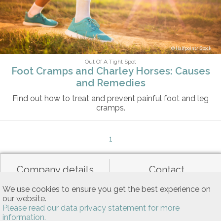
Halfpoint/iStock
Out Of A Tight Spot
Foot Cramps and Charley Horses: Causes
and Remedies
Find out how to treat and prevent painful foot and leg
cramps.
1
Company details
Contact
We use cookies to ensure you get the best experience on
our website.
Data privacy
General terms of use
Please read our data privacy statement for more
information.