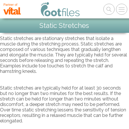
Partner of
Static Stretches
Static stretches are stationary stretches that isolate a
muscle during the stretching process. Static stretches are
composed of various techniques that gradually lengthen
and elongate the muscle. They are typically held for several
seconds before releasing and repeating the stretch.
Examples include toe touches to stretch the calf and
hamstring kneels.
Static stretches are typically held for at least 30 seconds
but no longer than two minutes for the best results. If the
stretch can be held for longer than two minutes without
discomfort, a deeper stretch may need to be performed.
Over time static stretching lessens the sensitivity of tension
receptors, resulting in a relaxed muscle that can be further
elongated.