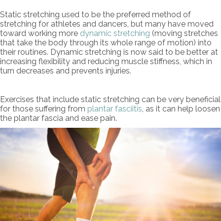
Static stretching used to be the preferred method of
stretching for athletes and dancers, but many have moved
toward working more
dynamic stretching
(moving stretches
that take the body through its whole range of motion) into
their routines. Dynamic stretching is now said to be better at
increasing flexibility and reducing muscle stiffness, which in
turn decreases and prevents injuries.
Exercises that include static stretching can be very beneficial
for those suffering from
plantar fasciitis
, as it can help loosen
the plantar fascia and ease pain.