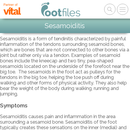
Partner of
Sesamoiditis
Sesamoiditis is a form of tendinitis characterized by painful
inflammation of the tendons surrounding sesamoid bones,
which are bones that are not connected to other bones via a
joint but rather only via a tendon. Examples of sesamoid
bones include the kneecap and two tiny, pea-shaped
sesamoids located on the underside of the forefoot near the
big toe. The sesamoids in the foot act as pulleys for the
tendons in the big toe, helping the toe push off during
walking and other forms of physical activity. They also help
bear the weight of the body during walking, running and
jumping.
Symptoms
Sesamoiditis causes pain and inflammation in the area
surrounding a sesamoid bone. Sesamoiditis of the foot
typically creates these sensations on the inner (medial) and