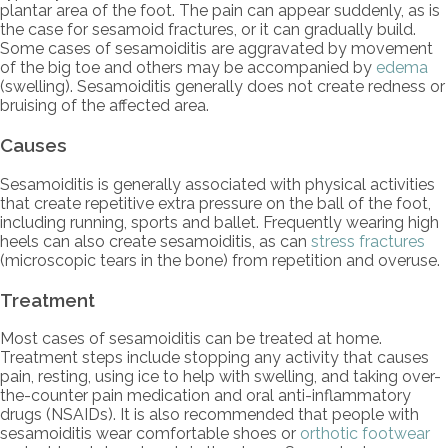
plantar area of the foot. The pain can appear suddenly, as is
the case for sesamoid fractures, or it can gradually build.
Some cases of sesamoiditis are aggravated by movement
of the big toe and others may be accompanied by
edema
(swelling). Sesamoiditis generally does not create redness or
bruising of the affected area.
Causes
Sesamoiditis is generally associated with physical activities
that create repetitive extra pressure on the ball of the foot,
including running, sports and ballet. Frequently wearing high
heels can also create sesamoiditis, as can
stress fractures
(microscopic tears in the bone) from repetition and overuse.
Treatment
Most cases of sesamoiditis can be treated at home.
Treatment steps include stopping any activity that causes
pain, resting, using ice to help with swelling, and taking over-
the-counter pain medication and oral anti-inflammatory
drugs (NSAIDs). It is also recommended that people with
sesamoiditis wear comfortable shoes or
orthotic footwear