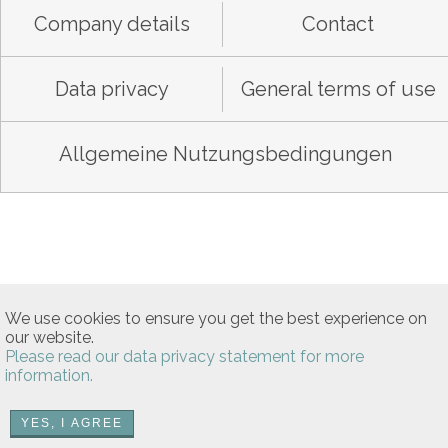
Company details
Contact
Data privacy
General terms of use
Allgemeine Nutzungsbedingungen
We use cookies to ensure you get the best experience on
our website.
Please read our data privacy statement for more
information.
YES, I AGREE