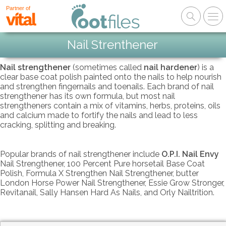
Partner of
Nail Strenthener
Nail strengthener
(sometimes called
nail hardener
) is a
clear base coat polish painted onto the nails to help nourish
and strengthen fingernails and toenails. Each brand of nail
strengthener has its own formula, but most nail
strengtheners contain a mix of vitamins, herbs, proteins, oils
and calcium made to fortify the nails and lead to less
cracking, splitting and breaking.
Popular brands of nail strengthener include
O.P.I. Nail Envy
Nail Strengthener, 100 Percent Pure horsetail Base Coat
Polish, Formula X Strengthen Nail Strengthener, butter
London Horse Power Nail Strengthener, Essie Grow Stronger,
Revitanail, Sally Hansen Hard As Nails, and Orly Nailtrition.