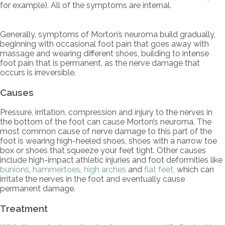
for example). All of the symptoms are internal.
Generally, symptoms of Morton’s neuroma build gradually,
beginning with occasional foot pain that goes away with
massage and wearing different shoes, building to intense
foot pain that is permanent, as the nerve damage that
occurs is irreversible.
Causes
Pressure, irritation, compression and injury to the nerves in
the bottom of the foot can cause Morton’s neuroma. The
most common cause of nerve damage to this part of the
foot is wearing high-heeled shoes, shoes with a narrow toe
box or shoes that squeeze your feet tight. Other causes
include high-impact athletic injuries and foot deformities like
bunions
,
hammertoes
,
high arches
and
flat feet
, which can
irritate the nerves in the foot and eventually cause
permanent damage.
Treatment