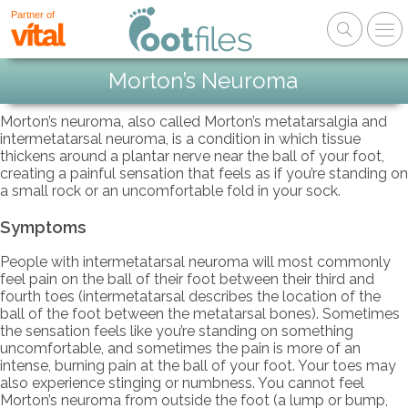
Partner of
Morton’s Neuroma
Morton’s neuroma, also called Morton’s metatarsalgia and
intermetatarsal neuroma, is a condition in which tissue
thickens around a plantar nerve near the ball of your foot,
creating a painful sensation that feels as if you’re standing on
a small rock or an uncomfortable fold in your sock.
Symptoms
People with intermetatarsal neuroma will most commonly
feel pain on the ball of their foot between their third and
fourth toes (intermetatarsal describes the location of the
ball of the foot between the metatarsal bones). Sometimes
the sensation feels like you’re standing on something
uncomfortable, and sometimes the pain is more of an
intense, burning pain at the ball of your foot. Your toes may
also experience stinging or numbness. You cannot feel
Morton’s neuroma from outside the foot (a lump or bump,