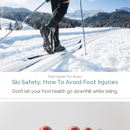
TommL/iStock
Foot Health For Skiers
Ski Safety: How To Avoid Foot Injuries
Don’t let your foot health go downhill while skiing.