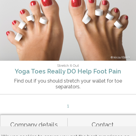
kirza/iStock
Stretch It Out
Yoga Toes Really DO Help Foot Pain
Find out if you should stretch your wallet for toe
separators.
1
Company details
Contact