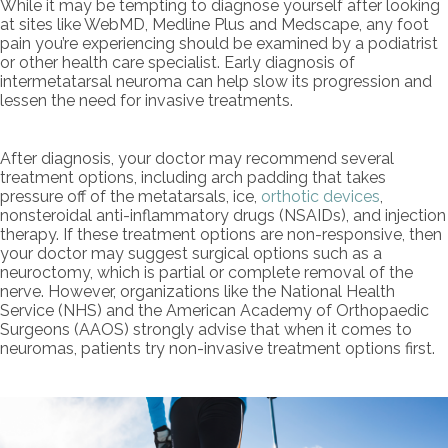
While it may be tempting to diagnose yourself after looking
at sites like WebMD, Medline Plus and Medscape, any foot
pain you’re experiencing should be examined by a podiatrist
or other health care specialist. Early diagnosis of
intermetatarsal neuroma can help slow its progression and
lessen the need for invasive treatments.
After diagnosis, your doctor may recommend several
treatment options, including arch padding that takes
pressure off of the metatarsals, ice,
orthotic devices
,
nonsteroidal anti-inflammatory drugs (NSAIDs), and injection
therapy. If these treatment options are non-responsive, then
your doctor may suggest surgical options such as a
neuroctomy, which is partial or complete removal of the
nerve. However, organizations like the National Health
Service (NHS) and the American Academy of Orthopaedic
Surgeons (AAOS) strongly advise that when it comes to
neuromas, patients try non-invasive treatment options first.