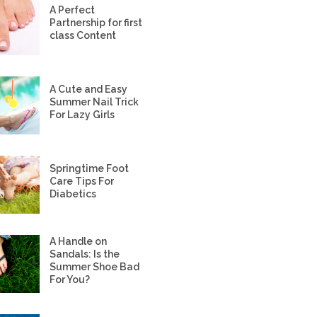
A Perfect
Partnership for first
class Content
A Cute and Easy
Summer Nail Trick
For Lazy Girls
Springtime Foot
Care Tips For
Diabetics
A Handle on
Sandals: Is the
Summer Shoe Bad
For You?