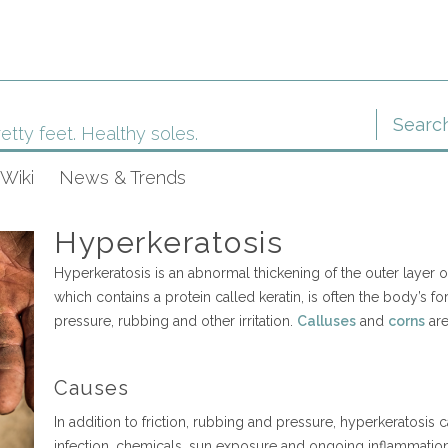
etty feet. Healthy soles.
Wiki
News & Trends
Hyperkeratosis
Hyperkeratosis is an abnormal thickening of the outer layer of
which contains a protein called keratin, is often the body’s fo
pressure, rubbing and other irritation.
Calluses
and
corns
are
Causes
In addition to friction, rubbing and pressure, hyperkeratosis
infection, chemicals, sun exposure and ongoing inflammatio