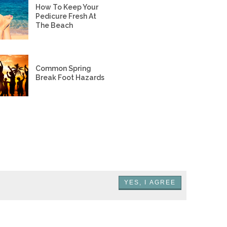
How To Keep Your
Pedicure Fresh At
The Beach
Common Spring
Break Foot Hazards
YES, I AGREE