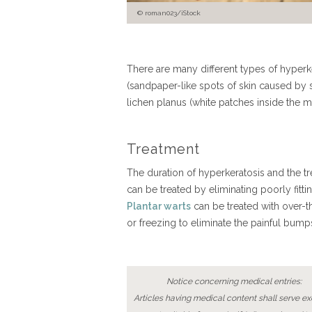
roman023/iStock
There are many different types of hyperke
(sandpaper-like spots of skin caused by 
lichen planus (white patches inside the 
Treatment
The duration of hyperkeratosis and the tr
can be treated by eliminating poorly fitt
Plantar warts
can be treated with over-t
or freezing to eliminate the painful bu
Notice concerning medical entries:
Articles having medical content shall serve exc