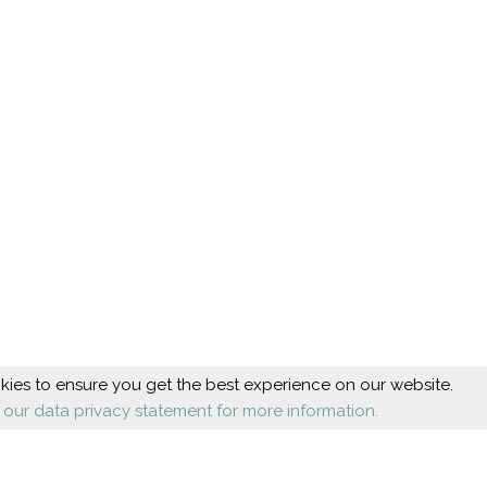
ies to ensure you get the best experience on our website.
 our data privacy statement for more information.
Beauty
Health
Cosmetic foot care
Diseases