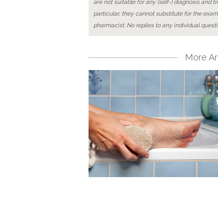
are not suitable for any (self-) diagnosis and t
particular, they cannot substitute for the exam
pharmacist. No replies to any individual questi
More Art