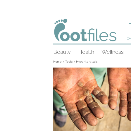
Pr
Beauty
Health
Wellness
Home
»
Topic
»
Hyperkeratosis