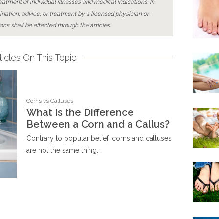
reatment of individual illnesses and medical indications. In
ination, advice, or treatment by a licensed physician or
ons shall be effected through the articles.
icles On This Topic
Corns vs Calluses
What Is the Difference
Between a Corn and a Callus?
Contrary to popular belief, corns and calluses
are not the same thing.…