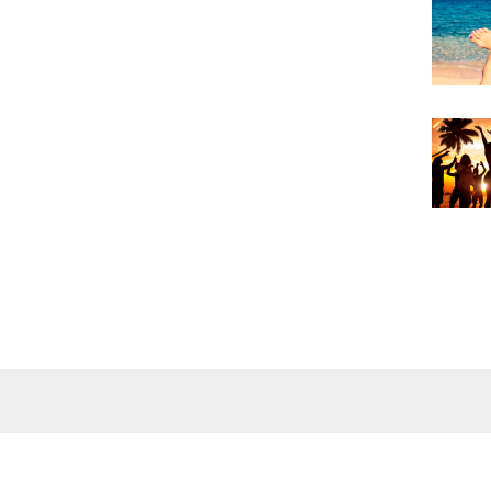
Wellness
Wiki
Foot baths