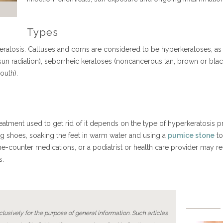
Types
ratosis. Calluses and corns are considered to be hyperkeratoses, as a
sun radiation), seborrheic keratoses (noncancerous tan, brown or bla
mouth).
eatment used to get rid of it depends on the type of hyperkeratosis p
ing shoes, soaking the feet in warm water and using a
pumice stone
to
he-counter medications, or a podiatrist or health care provider may
mps.
lusively for the purpose of general information. Such articles