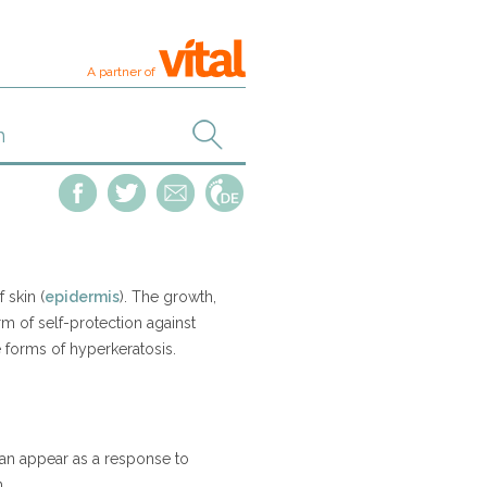
A partner of
 skin (
epidermis
). The growth,
rm of self-protection against
 forms of hyperkeratosis.
 can appear as a response to
n.