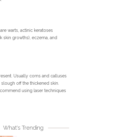
re warts, actinic keratoses
ck skin growths), eczema, and
resent. Usually corns and calluses
 slough off the thickened skin.
 recommend using laser techniques
What's Trending