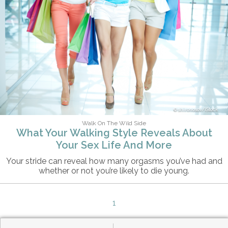
shironosov/iStock
Walk On The Wild Side
What Your Walking Style Reveals About
Your Sex Life And More
Your stride can reveal how many orgasms you’ve had and
whether or not you’re likely to die young.
1