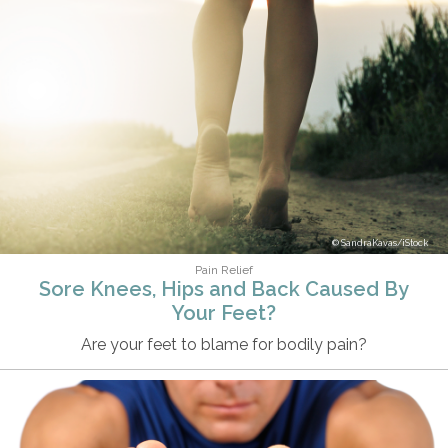
SandraKavas/iStock
Pain Relief
Sore Knees, Hips and Back Caused By
Your Feet?
Are your feet to blame for bodily pain?