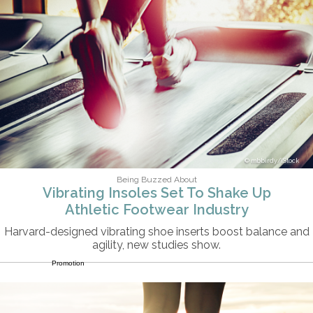
mbbirdy/iStock
Being Buzzed About
Vibrating Insoles Set To Shake Up
Athletic Footwear Industry
Harvard-designed vibrating shoe inserts boost balance and
agility, new studies show.
Promotion