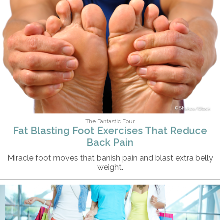
Shakzu/iStock
The Fantastic Four
Fat Blasting Foot Exercises That Reduce
Back Pain
Miracle foot moves that banish pain and blast extra belly
weight.