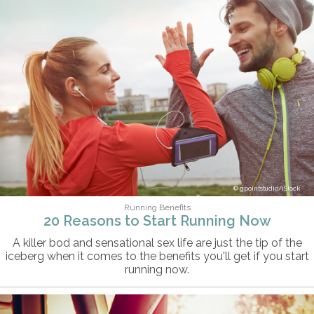
gpointstudio/iStock
Running Benefits
20 Reasons to Start Running Now
A killer bod and sensational sex life are just the tip of the
iceberg when it comes to the benefits you'll get if you start
running now.