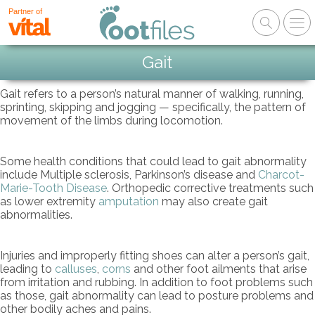
Partner of
Gait
Gait refers to a person’s natural manner of walking, running,
sprinting, skipping and jogging — specifically, the pattern of
movement of the limbs during locomotion.
Some health conditions that could lead to gait abnormality
include Multiple sclerosis, Parkinson’s disease and
Charcot-
Marie-Tooth Disease
. Orthopedic corrective treatments such
as lower extremity
amputation
may also create gait
abnormalities.
Injuries and improperly fitting shoes can alter a person’s gait,
leading to
calluses
,
corns
and other foot ailments that arise
from irritation and rubbing. In addition to foot problems such
as those, gait abnormality can lead to posture problems and
other bodily aches and pains.