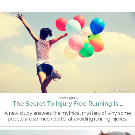
lzf/iStock
Tread Lightly
The Secret To Injury Free Running Is …
A new study answers the mythical mystery of why some
people are so much better at avoiding running injuries.