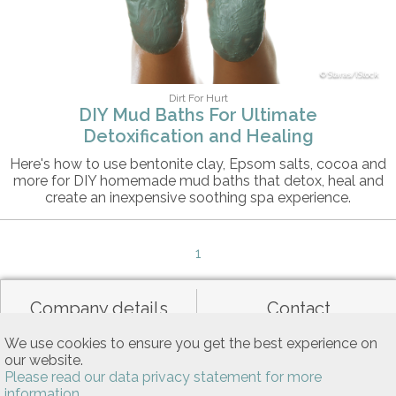
Staras/iStock
Dirt For Hurt
DIY Mud Baths For Ultimate
Detoxification and Healing
Here's how to use bentonite clay, Epsom salts, cocoa and
more for DIY homemade mud baths that detox, heal and
create an inexpensive soothing spa experience.
1
Company details
Contact
We use cookies to ensure you get the best experience on
our website.
Data privacy
General terms of use
Please read our data privacy statement for more
information.