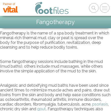
Partner of
Fangotherapy
Fangotherapy is the name of a spa body treatment in which
mineral-rich thermal mud, clay or peat is spread over the
body for the purpose of purification, revitalization, deep
cleansing and to help reduce bodily toxins.
Some fangotherapy sessions include bathing in the mud
(mud baths), others include mud massages, while others
involve the simple application of the mud to the skin.
Analgesic and detoxifying mud baths have been used since
ancient times to minimize muscle aches and pains, draw out
toxins from the skin and body and help ease conditions such
as osteoarthritis, rheumatoid arthritis, immune disorders,
cardiac disorders, fibromyalgia, tuberculosis, acne,
psoriasis
,
chronic dry skin and
gout
. Fangotherapy techniques also