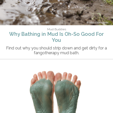
intst/iStockphoto
Mud Buddies
Why Bathing in Mud Is Oh-So Good For
You
Find out why you should strip down and get dirty for a
fangotherapy mud bath.