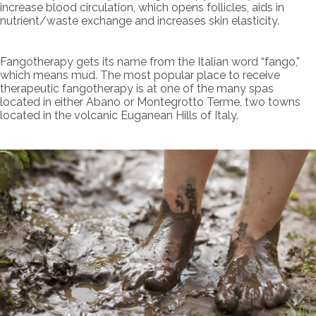
increase blood circulation, which opens follicles, aids in
nutrient/waste exchange and increases skin elasticity.
Fangotherapy gets its name from the Italian word “fango,”
which means mud. The most popular place to receive
therapeutic fangotherapy is at one of the many spas
located in either Abano or Montegrotto Terme, two towns
located in the volcanic Euganean Hills of Italy.