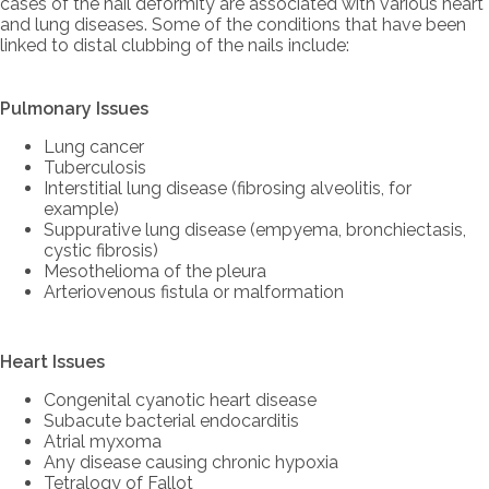
cases of the nail deformity are associated with various heart
and lung diseases. Some of the conditions that have been
linked to distal clubbing of the nails include:
Pulmonary Issues
Lung cancer
Tuberculosis
Interstitial lung disease (fibrosing alveolitis, for
example)
Suppurative lung disease (empyema, bronchiectasis,
cystic fibrosis)
Mesothelioma of the pleura
Arteriovenous fistula or malformation
Heart Issues
Congenital cyanotic heart disease
Subacute bacterial endocarditis
Atrial myxoma
Any disease causing chronic hypoxia
Tetralogy of Fallot