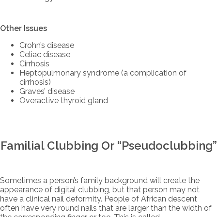
Other Issues
Crohn’s disease
Celiac disease
Cirrhosis
Heptopulmonary syndrome (a complication of
cirrhosis)
Graves’ disease
Overactive thyroid gland
Familial Clubbing Or “Pseudoclubbing”
Sometimes a person’s family background will create the
appearance of digital clubbing, but that person may not
have a clinical nail deformity. People of African descent
often have very round nails that are larger than the width of