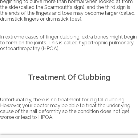
beginning to curve more than normal when looked at from
the side (called the Scarmouth’s sign), and the third sign is
the ends of the fingers and toes may become larger (called
drumstick fingers or drumstick toes).
In extreme cases of finger clubbing, extra bones might begin
to form on the joints. This is called hypertrophic pulmonary
osteoarthropathy (HPOA).
Treatment Of Clubbing
Unfortunately, there is no treatment for digital clubbing.
However, your doctor may be able to treat the underlying
cause of the nail deformity so the condition does not get
worse or lead to HPOA.