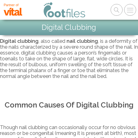
Partner of
Digital Clubbing
Digital clubbing
, also called
nail clubbing
, is a deformity of
the nails characterized by a severe round shape of the nail. In
essence, digital clubbing causes a person’s fingernails or
toenails to take on the shape of large, flat, wide circles. It is
the result of bulbous, uniform swelling of the soft tissue of
the terminal phalanx of a finger or toe that eliminates the
normal angle between the nail and the nail bed.
Common Causes Of Digital Clubbing
Though nail clubbing can occasionally occur for no obvious
reason or be congenital (meaning it is present at birth), most