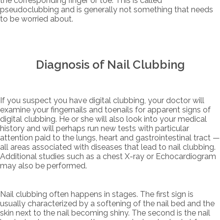
the corresponding finger or toe. This is called
pseudoclubbing and is generally not something that needs
to be worried about.
Diagnosis of Nail Clubbing
If you suspect you have digital clubbing, your doctor will
examine your fingernails and toenails for apparent signs of
digital clubbing. He or she will also look into your medical
history and will perhaps run new tests with particular
attention paid to the lungs, heart and gastrointestinal tract —
all areas associated with diseases that lead to nail clubbing.
Additional studies such as a chest X-ray or Echocardiogram
may also be performed.
Nail clubbing often happens in stages. The first sign is
usually characterized by a softening of the nail bed and the
skin next to the nail becoming shiny. The second is the nail