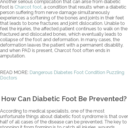
Another serious complication that can arise from diabetic
foot is
Charcot foot
, a condition that results when a diabetic
person suffering from nerve damage simultaneously
experiences a softening of the bones and joints in their feet
that leads to bone fractures and joint dislocation. Unable to
feel the injuries, the affected patient continues to walk on the
fractured and dislocated bones, which eventually leads to
collapse of the foot and deformation. In many cases, the
deformation leaves the patient with a permanent disability,
and when PAD is present, Charcot foot often ends in
amputation.
READ MORE:
Dangerous Diabetes Foot Condition Puzzling
Doctors
How Can Diabetic Foot Be Prevented?
According to medical specialists, one of the most
unfortunate things about diabetic foot syndrome is that over
half of all cases of the disease can be prevented. The key to
stopping it from forming is to catch all injuries, wounds,