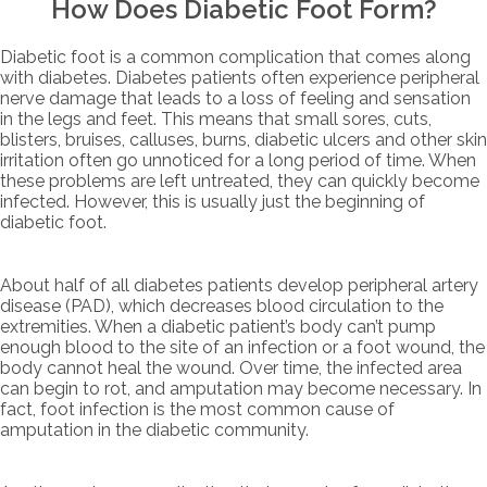
How Does Diabetic Foot Form?
Diabetic foot is a common complication that comes along
with diabetes. Diabetes patients often experience peripheral
nerve damage that leads to a loss of feeling and sensation
in the legs and feet. This means that small sores, cuts,
blisters, bruises, calluses, burns, diabetic ulcers and other skin
irritation often go unnoticed for a long period of time. When
these problems are left untreated, they can quickly become
infected. However, this is usually just the beginning of
diabetic foot.
About half of all diabetes patients develop peripheral artery
disease (PAD), which decreases blood circulation to the
extremities. When a diabetic patient’s body can’t pump
enough blood to the site of an infection or a foot wound, the
body cannot heal the wound. Over time, the infected area
can begin to rot, and amputation may become necessary. In
fact, foot infection is the most common cause of
amputation in the diabetic community.