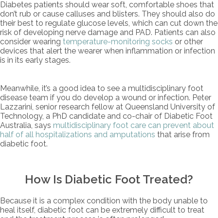
Diabetes patients should wear soft, comfortable shoes that
don’t rub or cause calluses and blisters. They should also do
their best to regulate glucose levels, which can cut down the
risk of developing nerve damage and PAD. Patients can also
consider wearing
temperature-monitoring socks
or other
devices that alert the wearer when inflammation or infection
is in its early stages.
Meanwhile, it’s a good idea to see a multidisciplinary foot
disease team if you do develop a wound or infection. Peter
Lazzarini, senior research fellow at Queensland University of
Technology, a PhD candidate and co-chair of Diabetic Foot
Australia, says
multidisciplinary foot care can prevent about
half of all hospitalizations and amputations
that arise from
diabetic foot.
How Is Diabetic Foot Treated?
Because it is a complex condition with the body unable to
heal itself, diabetic foot can be extremely difficult to treat