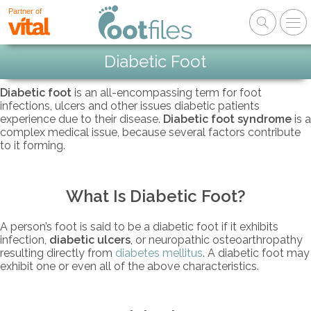
Partner of
Diabetic Foot
Diabetic foot
is an all-encompassing term for foot
infections, ulcers and other issues diabetic patients
experience due to their disease.
Diabetic foot syndrome
is a
complex medical issue, because several factors contribute
to it forming.
What Is Diabetic Foot?
A person’s foot is said to be a diabetic foot if it exhibits
infection,
diabetic ulcers
, or neuropathic osteoarthropathy
resulting directly from
diabetes mellitus
. A diabetic foot may
exhibit one or even all of the above characteristics.