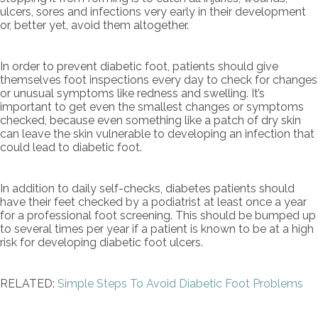
ulcers, sores and infections very early in their development
or, better yet, avoid them altogether.
In order to prevent diabetic foot, patients should give
themselves foot inspections every day to check for changes
or unusual symptoms like redness and swelling. It’s
important to get even the smallest changes or symptoms
checked, because even something like a patch of dry skin
can leave the skin vulnerable to developing an infection that
could lead to diabetic foot.
In addition to daily self-checks, diabetes patients should
have their feet checked by a podiatrist at least once a year
for a professional foot screening. This should be bumped up
to several times per year if a patient is known to be at a high
risk for developing diabetic foot ulcers.
RELATED:
Simple Steps To Avoid Diabetic Foot Problems