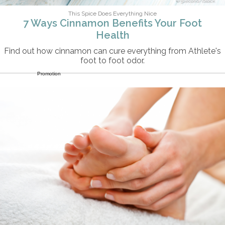
This Spice Does Everything Nice
7 Ways Cinnamon Benefits Your Foot
Health
Find out how cinnamon can cure everything from Athlete's
foot to foot odor.
Promotion