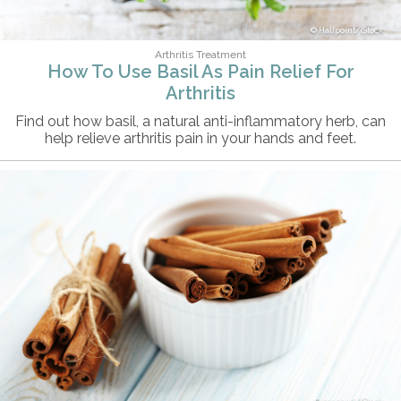
Halfpoint/iStock
Arthritis Treatment
How To Use Basil As Pain Relief For
Arthritis
Find out how basil, a natural anti-inflammatory herb, can
help relieve arthritis pain in your hands and feet.
5second/iStock