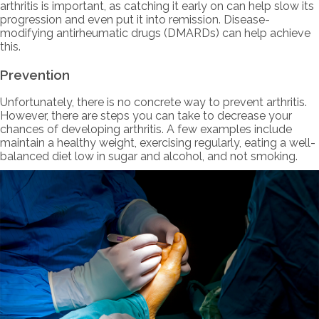
arthritis is important, as catching it early on can help slow its
progression and even put it into remission. Disease-
modifying antirheumatic drugs (DMARDs) can help achieve
this.
Prevention
Unfortunately, there is no concrete way to prevent arthritis.
However, there are steps you can take to decrease your
chances of developing arthritis. A few examples include
maintain a healthy weight, exercising regularly, eating a well-
balanced diet low in sugar and alcohol, and not smoking.