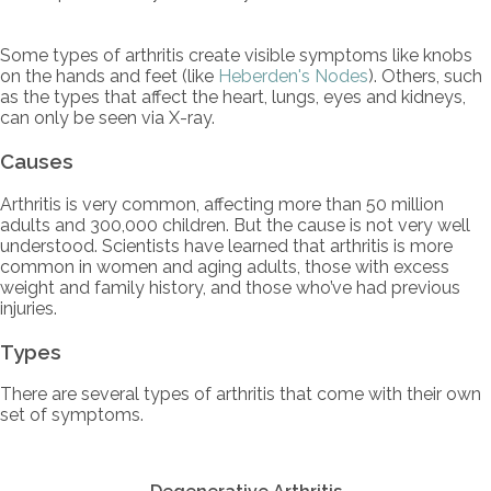
Some types of arthritis create visible symptoms like knobs
on the hands and feet (like
Heberden's Nodes
). Others, such
as the types that affect the heart, lungs, eyes and kidneys,
can only be seen via X-ray.
Causes
Arthritis is very common, affecting more than 50 million
adults and 300,000 children. But the cause is not very well
understood. Scientists have learned that arthritis is more
common in women and aging adults, those with excess
weight and family history, and those who’ve had previous
injuries.
Types
There are several types of arthritis that come with their own
set of symptoms.