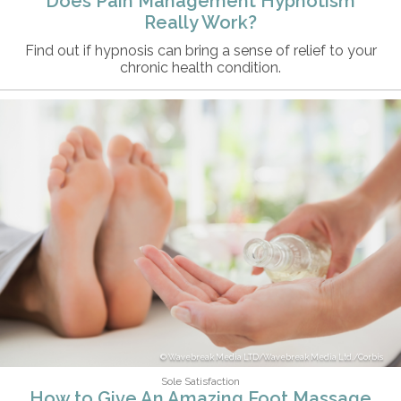
Does Pain Management Hypnotism
Really Work?
Find out if hypnosis can bring a sense of relief to your
chronic health condition.
Wavebreak Media LTD/Wavebreak Media Ltd./Corbis
Sole Satisfaction
How to Give An Amazing Foot Massage