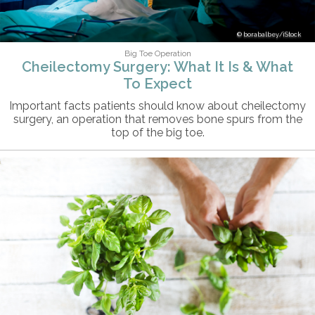
borabalbey/iStock
Big Toe Operation
Cheilectomy Surgery: What It Is & What
To Expect
Important facts patients should know about cheilectomy
surgery, an operation that removes bone spurs from the
top of the big toe.