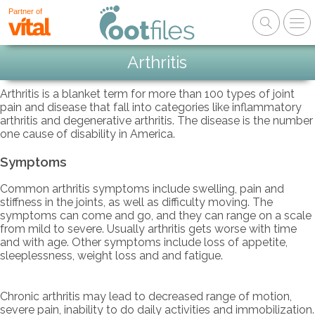
Partner of
Arthritis
Arthritis is a blanket term for more than 100 types of joint
pain and disease that fall into categories like inflammatory
arthritis and degenerative arthritis. The disease is the number
one cause of disability in America.
Symptoms
Common arthritis symptoms include swelling, pain and
stiffness in the joints, as well as difficulty moving. The
symptoms can come and go, and they can range on a scale
from mild to severe. Usually arthritis gets worse with time
and with age. Other symptoms include loss of appetite,
sleeplessness, weight loss and and fatigue.
Chronic arthritis may lead to decreased range of motion,
severe pain, inability to do daily activities and immobilization.