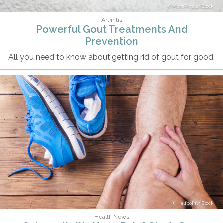
MorePixels/iStock
Arthritis
Powerful Gout Treatments And
Prevention
All you need to know about getting rid of gout for good.
Halfpoint/iStock
Health News