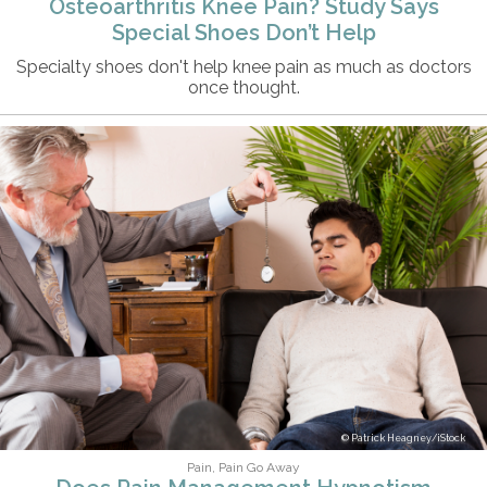
Osteoarthritis Knee Pain? Study Says
Special Shoes Don’t Help
Specialty shoes don't help knee pain as much as doctors
once thought.
Patrick Heagney/iStock
Pain, Pain Go Away