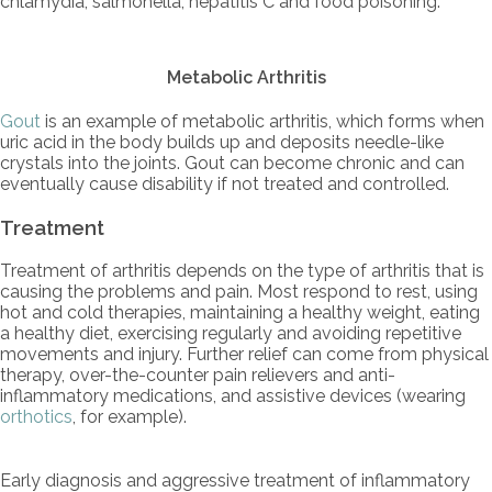
chlamydia, salmonella, hepatitis C and food poisoning.
Metabolic Arthritis
Gout
is an example of metabolic arthritis, which forms when
uric acid in the body builds up and deposits needle-like
crystals into the joints. Gout can become chronic and can
eventually cause disability if not treated and controlled.
Treatment
Treatment of arthritis depends on the type of arthritis that is
causing the problems and pain. Most respond to rest, using
hot and cold therapies, maintaining a healthy weight, eating
a healthy diet, exercising regularly and avoiding repetitive
movements and injury. Further relief can come from physical
therapy, over-the-counter pain relievers and anti-
inflammatory medications, and assistive devices (wearing
orthotics
, for example).
Early diagnosis and aggressive treatment of inflammatory