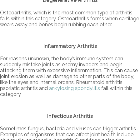
Degenerative Arthritis
Osteoarthritis, which is the most common type of arthritis,
falls within this category. Osteoarthritis forms when cartilage
wears away and bones begin rubbing each other.
Inflammatory Arthritis
For reasons unknown, the body’s immune system can
suddenly mistake joints as enemy invaders and begin
attacking them with excessive inflammation. This can cause
joint erosion as well as damage to other parts of the body,
like the eyes and internal organs. Rheumatoid arthritis,
psoriatic arthritis and
ankylosing spondylitis
fall within this
category.
Infectious Arthritis
Sometimes fungus, bacteria and viruses can trigger arthritis.
Examples of organisms that can affect joint health include