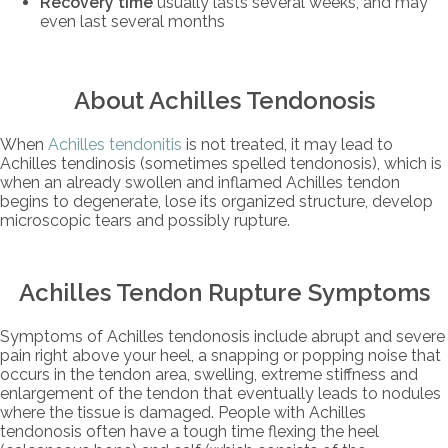
Recovery time
usually lasts several weeks, and may
even last several months
About Achilles Tendonosis
When
Achilles tendonitis
is not treated, it may lead to
Achilles tendinosis (sometimes spelled tendonosis), which is
when an already swollen and inflamed Achilles tendon
begins to degenerate, lose its organized structure, develop
microscopic tears and possibly rupture.
Achilles Tendon Rupture Symptoms
Symptoms of Achilles tendonosis include abrupt and severe
pain right above your heel, a snapping or popping noise that
occurs in the tendon area, swelling, extreme stiffness and
enlargement of the tendon that eventually leads to nodules
where the tissue is damaged. People with Achilles
tendonosis often have a tough time flexing the heel