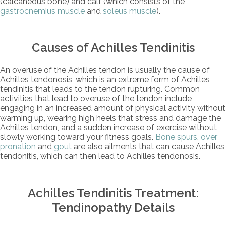
(calcaneous bone) and calf (which consists of the
gastrocnemius muscle
and
soleus muscle
).
Causes of Achilles Tendinitis
An overuse of the Achilles tendon is usually the cause of
Achilles tendonosis, which is an extreme form of Achilles
tendinitis that leads to the tendon rupturing. Common
activities that lead to overuse of the tendon include
engaging in an increased amount of physical activity without
warming up, wearing high heels that stress and damage the
Achilles tendon, and a sudden increase of exercise without
slowly working toward your fitness goals.
Bone spurs
,
over
pronation
and
gout
are also ailments that can cause Achilles
tendonitis, which can then lead to Achilles tendonosis.
Achilles Tendinitis Treatment:
Tendinopathy Details