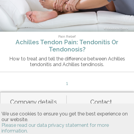
fotostorm/iStock
Pain Relief
Achilles Tendon Pain: Tendonitis Or
Tendonosis?
How to treat and tell the difference between Achilles
tendonitis and Achilles tendinosis.
1
Company details
Contact
We use cookies to ensure you get the best experience on
our website.
Data privacy
General terms of use
Please read our data privacy statement for more
information.