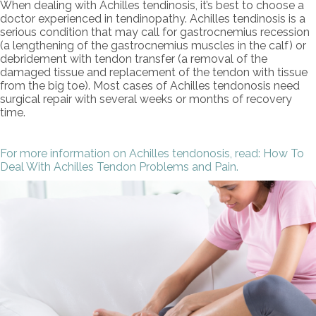
When dealing with Achilles tendinosis, it’s best to choose a
doctor experienced in tendinopathy. Achilles tendinosis is a
serious condition that may call for gastrocnemius recession
(a lengthening of the gastrocnemius muscles in the calf) or
debridement with tendon transfer (a removal of the
damaged tissue and replacement of the tendon with tissue
from the big toe). Most cases of Achilles tendonosis need
surgical repair with several weeks or months of recovery
time.
For more information on Achilles tendonosis, read: How To
Deal With Achilles Tendon Problems and Pain.