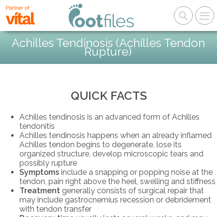
Partner of
Achilles Tendinosis (Achilles Tendon
Rupture)
QUICK FACTS
Achilles tendinosis is an advanced form of Achilles
tendonitis
Achilles tendinosis happens when an already inflamed
Achilles tendon begins to degenerate, lose its
organized structure, develop microscopic tears and
possibly rupture
Symptoms
include a snapping or popping noise at the
tendon, pain right above the heel, swelling and stiffness
Treatment
generally consists of surgical repair that
may include gastrocnemius recession or debridement
with tendon transfer