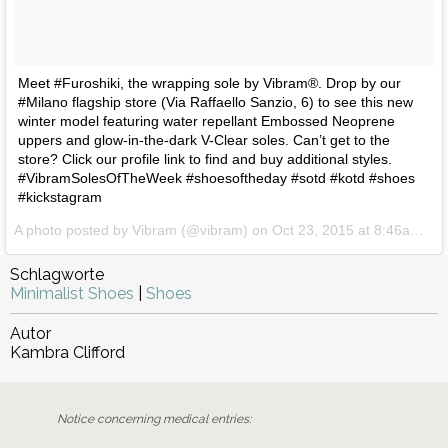
Meet #Furoshiki, the wrapping sole by Vibram®. Drop by our
#Milano flagship store (Via Raffaello Sanzio, 6) to see this new
winter model featuring water repellant Embossed Neoprene
uppers and glow-in-the-dark V-Clear soles. Can’t get to the
store? Click our profile link to find and buy additional styles.
#VibramSolesOfTheWeek #shoesoftheday #sotd #kotd #shoes
#kickstagram
A photo posted by Vibram (@vibram) on
Oct 23, 2015 at 8:46am PDT
Schlagworte
Minimalist Shoes
|
Shoes
Autor
Kambra Clifford
Notice concerning medical entries: