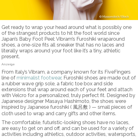
Massonstock/iStock
Get ready to wrap your head around what is possibly one
of the strangest products to hit the foot world since
Japan’s Baby Foot Peel: Vibram’s Furoshiki wraparound
shoes, a one-size fits all sneaker that has no laces and
literally wraps around your foot like it’s a tiny, athletic
present.
Anzeige
From Italy’s Vibram, a company known for its FiveFingers
line of
minimalist footwear
, Furoshiki shoes are made out of
a rubber wave grip sole, a fabric toe box and side
extensions that wrap around each of your feet and attach
with Velcro for a personalized, truly perfect fit. Designed by
Japanese designer Masaya Hashimoto, the shoes were
inspired by Japanese furoshiki ( 風呂敷 ) — small pieces of
cloth used to wrap and carry gifts and other items.
The comfortable, futuristic-looking shoes have no laces,
are easy to get on and off, and can be used for a variety of
activities including athletics, outdoor activities, watersports,