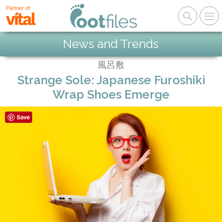
Partner of
News and Trends
風呂敷
Strange Sole: Japanese Furoshiki
Wrap Shoes Emerge