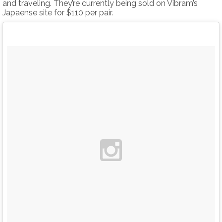
and traveling. They’re currently being sold on Vibram’s
Japaense site for $110 per pair.