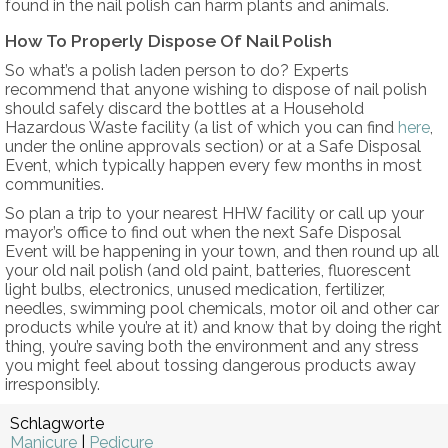
found in the nail polish can harm plants and animals.
How To Properly Dispose Of Nail Polish
So what’s a polish laden person to do? Experts
recommend that anyone wishing to dispose of nail polish
should safely discard the bottles at a Household
Hazardous Waste facility (a list of which you can find
here
,
under the online approvals section) or at a Safe Disposal
Event, which typically happen every few months in most
communities.
So plan a trip to your nearest HHW facility or call up your
mayor’s office to find out when the next Safe Disposal
Event will be happening in your town, and then round up all
your old nail polish (and old paint, batteries, fluorescent
light bulbs, electronics, unused medication, fertilizer,
needles, swimming pool chemicals, motor oil and other car
products while you’re at it) and know that by doing the right
thing, you’re saving both the environment and any stress
you might feel about tossing dangerous products away
irresponsibly.
Schlagworte
Manicure
|
Pedicure