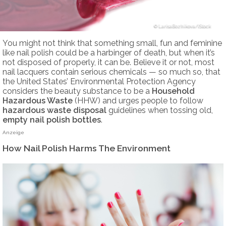
LarisaBozhikova/iStock
You might not think that something small, fun and feminine
like nail polish could be a harbinger of death, but when it’s
not disposed of properly, it can be. Believe it or not, most
nail lacquers contain serious chemicals — so much so, that
the United States’ Environmental Protection Agency
considers the beauty substance to be a
Household
Hazardous Waste
(HHW) and urges people to follow
hazardous waste disposal
guidelines when tossing old,
empty nail polish bottles
.
Anzeige
How Nail Polish Harms The Environment