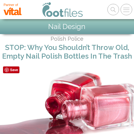
Partner of
Nail Design
Polish Police
STOP: Why You Shouldn’t Throw Old,
Empty Nail Polish Bottles In The Trash