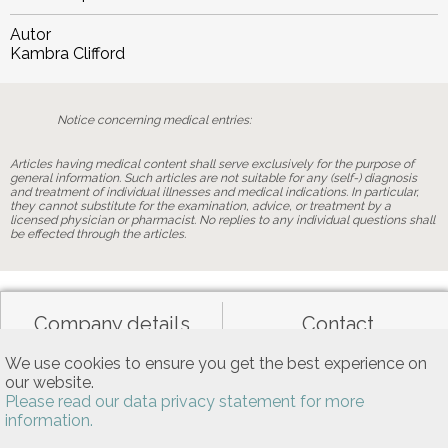
Autor
Kambra Clifford
Notice concerning medical entries:
Articles having medical content shall serve exclusively for the purpose of
general information. Such articles are not suitable for any (self-) diagnosis
and treatment of individual illnesses and medical indications. In particular,
they cannot substitute for the examination, advice, or treatment by a
licensed physician or pharmacist. No replies to any individual questions shall
be effected through the articles.
Company details
Contact
We use cookies to ensure you get the best experience on
our website.
Data privacy
General terms of use
Please read our data privacy statement for more
information.