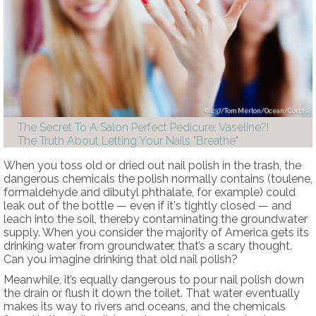
237/Tom Merton/Ocean/Corbis
The Secret To A Salon Perfect Pedicure: Vaseline?!
The Truth About Letting Your Nails "Breathe"
When you toss old or dried out nail polish in the trash, the
dangerous chemicals the polish normally contains (toulene,
formaldehyde and dibutyl phthalate, for example) could
leak out of the bottle — even if it's tightly closed — and
leach into the soil, thereby contaminating the groundwater
supply. When you consider the majority of America gets its
drinking water from groundwater, that’s a scary thought.
Can you imagine drinking that old nail polish?
Meanwhile, it’s equally dangerous to pour nail polish down
the drain or flush it down the toilet. That water eventually
makes its way to rivers and oceans, and the chemicals