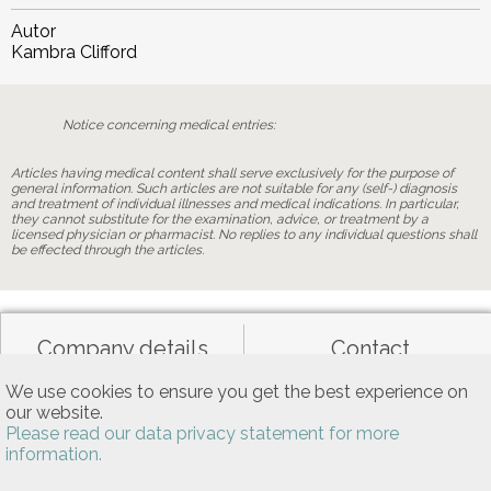
Autor
Kambra Clifford
Notice concerning medical entries:
Articles having medical content shall serve exclusively for the purpose of
general information. Such articles are not suitable for any (self-) diagnosis
and treatment of individual illnesses and medical indications. In particular,
they cannot substitute for the examination, advice, or treatment by a
licensed physician or pharmacist. No replies to any individual questions shall
be effected through the articles.
Company details
Contact
We use cookies to ensure you get the best experience on
our website.
Data privacy
General terms of use
Please read our data privacy statement for more
information.
Allgemeine Nutzungsbedingungen