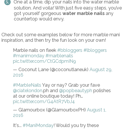
One at a time, dip your nails into the water marble
solution. And voila! With just five easy steps, you’ve
got yourself gorgeous
water marble nails
any
countertop would envy.
Check out some examples below for more marble mani
inspiration, and then try the fun look on your own!
Marble nails on fleek
#bbloggers
#lbloggers
#manimonday
#marblenails
pic.twitter.com/CtGCdpmIN9
— Coconut Lane (@coconutlaneuk)
August 29,
2016
#MarbleNails
Yay or nay? Grab your fave
@ciatelondon
.ph and
@popbeautyph
polishes
at our online boutique today! Ph…
pic.twitter.com/G4AtR7VbJ4
— Glamourbox (@GlamourboxPH)
August 1,
2016
It's...
#ManiMonday
! Would you try these