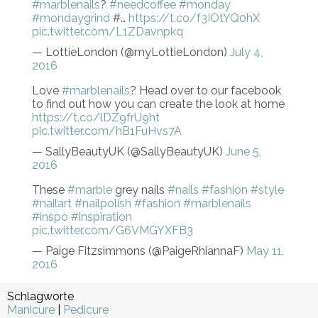
#marblenails
?
#needcoffee
#monday
#mondaygrind
#…
https://t.co/f3IOtYQ0hX
pic.twitter.com/L1ZDavnpkq
— LottieLondon (@myLottieLondon)
July 4,
2016
Love
#marblenails
? Head over to our facebook
to find out how you can create the look at home
https://t.co/lDZ9frU9ht
pic.twitter.com/hB1FuHvs7A
— SallyBeautyUK (@SallyBeautyUK)
June 5,
2016
These
#marble
grey nails
#nails
#fashion
#style
#nailart
#nailpolish
#fashion
#marblenails
#inspo
#inspiration
pic.twitter.com/G6VMGYXFB3
— Paige Fitzsimmons (@PaigeRhiannaF)
May 11,
2016
Schlagworte
Manicure
|
Pedicure