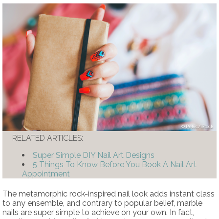
Pekic/iStock
RELATED ARTICLES:
Super Simple DIY Nail Art Designs
5 Things To Know Before You Book A Nail Art
Appointment
The metamorphic rock-inspired nail look adds instant class
to any ensemble, and contrary to popular belief, marble
nails are super simple to achieve on your own. In fact,