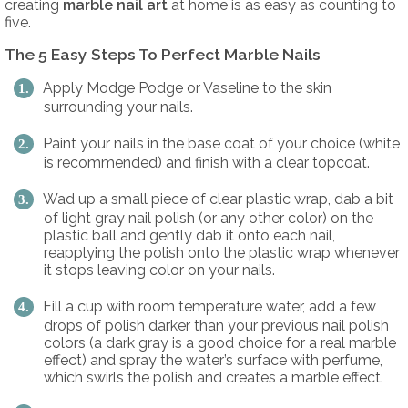
creating
marble nail art
at home is as easy as counting to
five.
The 5 Easy Steps To Perfect Marble Nails
Apply Modge Podge or Vaseline to the skin
surrounding your nails.
Paint your nails in the base coat of your choice (white
is recommended) and finish with a clear topcoat.
Wad up a small piece of clear plastic wrap, dab a bit
of light gray nail polish (or any other color) on the
plastic ball and gently dab it onto each nail,
reapplying the polish onto the plastic wrap whenever
it stops leaving color on your nails.
Fill a cup with room temperature water, add a few
drops of polish darker than your previous nail polish
colors (a dark gray is a good choice for a real marble
effect) and spray the water’s surface with perfume,
which swirls the polish and creates a marble effect.