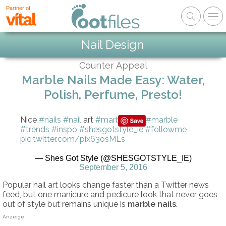
Partner of
Nail Design
Counter Appeal
Marble Nails Made Easy: Water,
Polish, Perfume, Presto!
Nice
#nails
#nail
art
#marblenails
#marble
#trends
#inspo
#shesgotstyle_ie
#followme
pic.twitter.com/pix63osMLs
— Shes Got Style (@SHESGOTSTYLE_IE)
September 5, 2016
Popular nail art looks change faster than a Twitter news
feed, but one manicure and pedicure look that never goes
out of style but remains unique is
marble nails
.
Anzeige