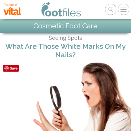
Partner of
Cosmetic Foot Care
Seeing Spots
What Are Those White Marks On My
Nails?