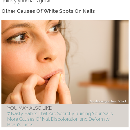
quickly your nails grow.
Other Causes Of White Spots On Nails
webphotographeer/iStock
YOU MAY ALSO LIKE:
7 Nasty Habits That Are Secretly Ruining Your Nails
More Causes Of Nail Discoloration and Deformity:
Beau's Lines