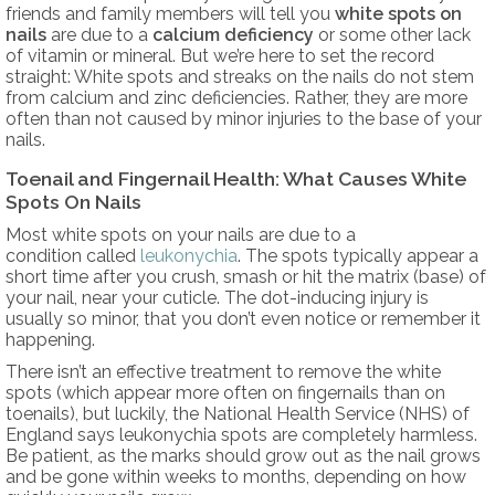
friends and family members will tell you
white spots on
nails
are due to a
calcium deficiency
or some other lack
of vitamin or mineral. But we’re here to set the record
straight: White spots and streaks on the nails do not stem
from calcium and zinc deficiencies. Rather, they are more
often than not caused by minor injuries to the base of your
nails.
Toenail and Fingernail Health: What Causes White
Spots On Nails
Most white spots on your nails are due to a
condition called
leukonychia
. The spots typically appear a
short time after you crush, smash or hit the matrix (base) of
your nail, near your cuticle. The dot-inducing injury is
usually so minor, that you don’t even notice or remember it
happening.
There isn’t an effective treatment to remove the white
spots (which appear more often on fingernails than on
toenails), but luckily, the National Health Service (NHS) of
England says leukonychia spots are completely harmless.
Be patient, as the marks should grow out as the nail grows
and be gone within weeks to months, depending on how