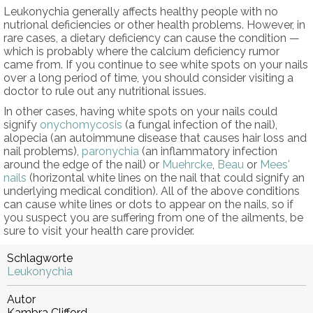
Leukonychia generally affects healthy people with no
nutrional deficiencies or other health problems. However, in
rare cases, a dietary deficiency can cause the condition —
which is probably where the calcium deficiency rumor
came from. If you continue to see white spots on your nails
over a long period of time, you should consider visiting a
doctor to rule out any nutritional issues.
In other cases, having white spots on your nails could
signify
onychomycosis
(a fungal infection of the nail),
alopecia (an autoimmune disease that causes hair loss and
nail problems),
paronychia
(an inflammatory infection
around the edge of the nail) or
Muehrcke
,
Beau
or
Mees'
nails
(horizontal white lines on the nail that could signify an
underlying medical condition). All of the above conditions
can cause white lines or dots to appear on the nails, so if
you suspect you are suffering from one of the ailments, be
sure to visit your health care provider.
Schlagworte
Leukonychia
Autor
Kambra Clifford