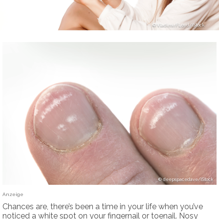
VladimirFLoyd/iStock
deepspacedave/iStock
Anzeige
Chances are, there’s been a time in your life when you’ve
noticed a white spot on your fingernail or toenail. Nosy