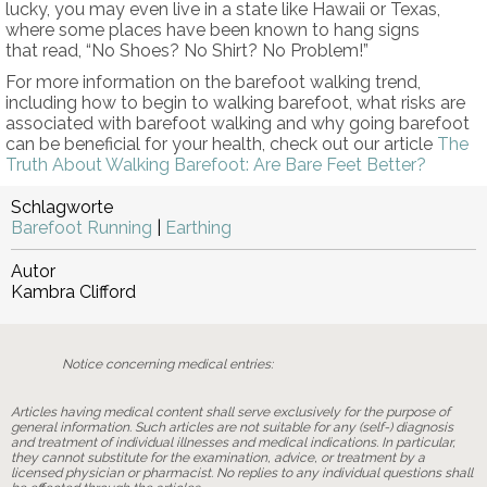
lucky, you may even live in a state like Hawaii or Texas,
where some places have been known to hang signs
that read, “No Shoes? No Shirt? No Problem!”
For more information on the barefoot walking trend,
including how to begin to walking barefoot, what risks are
associated with barefoot walking and why going barefoot
can be beneficial for your health, check out our article
The
Truth About Walking Barefoot: Are Bare Feet Better?
Schlagworte
Barefoot Running
|
Earthing
Autor
Kambra Clifford
Notice concerning medical entries:
Articles having medical content shall serve exclusively for the purpose of
general information. Such articles are not suitable for any (self-) diagnosis
and treatment of individual illnesses and medical indications. In particular,
they cannot substitute for the examination, advice, or treatment by a
licensed physician or pharmacist. No replies to any individual questions shall