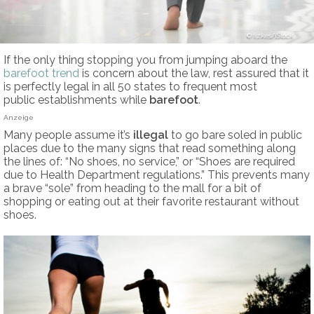
fizkes/iStock
If the only thing stopping you from jumping aboard the
barefoot trend
is concern about the law, rest assured that it
is perfectly legal in all 50 states to frequent most
public establishments while
barefoot
.
Anzeige
Many people assume it’s
illegal
to go bare soled in public
places due to the many signs that read something along
the lines of: “No shoes, no service,” or “Shoes are required
due to Health Department regulations.” This prevents many
a brave “sole” from heading to the mall for a bit of
shopping or eating out at their favorite restaurant without
shoes.