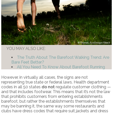
Thomas_EyeDesign/iStock
YOU MAY ALSO LIKE:
The Truth About The Barefoot Walking Trend: Are
Bare Feet Better?
All You Need To Know About Barefoot Running
However, in virtually all cases, the signs are not
representing true state or federal laws. Health department
codes in all 50 states
do not
regulate customer clothing —
and that includes footwear. This means that it’s not the law
that prohibits customers from entering establishments
barefoot, but rather the establishments themselves that
may be banning it, the same way some restaurants and
clubs have dress codes that require suit jackets and dress