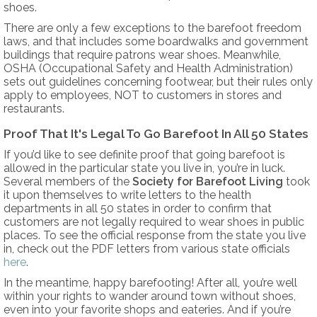
shoes.
There are only a few exceptions to the barefoot freedom
laws, and that includes some boardwalks and government
buildings that require patrons wear shoes. Meanwhile,
OSHA (Occupational Safety and Health Administration)
sets out guidelines concerning footwear, but their rules only
apply to employees, NOT to customers in stores and
restaurants.
Proof That It's Legal To Go Barefoot In All 50 States
If you’d like to see definite proof that going barefoot is
allowed in the particular state you live in, you’re in luck.
Several members of the
Society for Barefoot Living
took
it upon themselves to write letters to the health
departments in all 50 states in order to confirm that
customers are not legally required to wear shoes in public
places. To see the official response from the state you live
in, check out the PDF letters from various state officials
here
.
In the meantime, happy barefooting! After all, you’re well
within your rights to wander around town without shoes,
even into your favorite shops and eateries. And if you’re