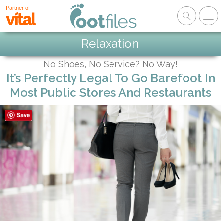
Partner of
Relaxation
No Shoes, No Service? No Way!
It’s Perfectly Legal To Go Barefoot In
Most Public Stores And Restaurants