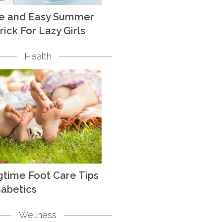
te and Easy Summer
rick For Lazy Girls
Health
gtime Foot Care Tips
iabetics
Wellness