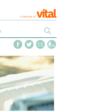
A partner of