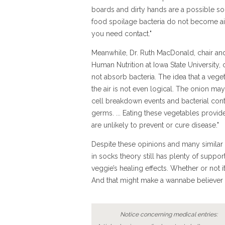
boards and dirty hands are a possible so
food spoilage bacteria do not become ai
you need contact."
Meanwhile, Dr. Ruth MacDonald, chair an
Human Nutrition at Iowa State University,
not absorb bacteria. The idea that a veget
the air is not even logical. The onion ma
cell breakdown events and bacterial conta
germs. ... Eating these vegetables provide
are unlikely to prevent or cure disease."
Despite these opinions and many similar 
in socks theory still has plenty of suppo
veggie’s healing effects. Whether or not 
And that might make a wannabe believer 
Notice concerning medical entries: