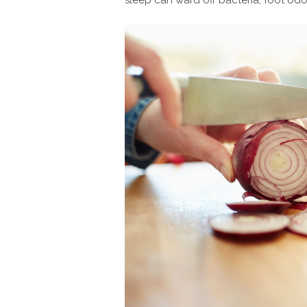
sleep can ward off bacteria, foot odor