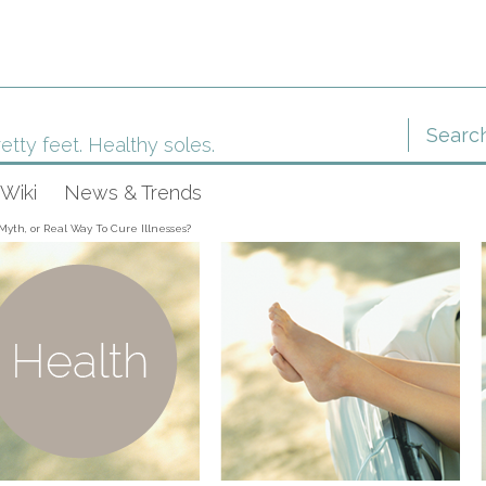
etty feet. Healthy soles.
Wiki
News & Trends
Myth, or Real Way To Cure Illnesses?