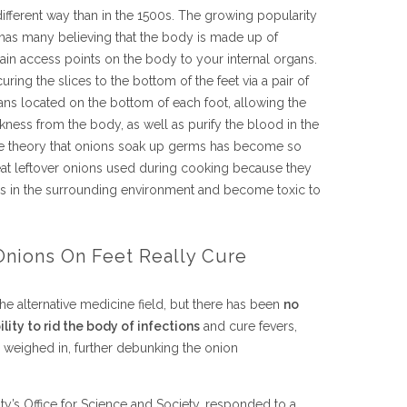
 different way than in the 1500s. The growing popularity
as many believing that the body is made up of
ain access points on the body to your internal organs.
curing the slices to the bottom of the feet via a pair of
s located on the bottom of each foot, allowing the
ckness from the body, as well as purify the blood in the
he theory that onions soak up germs has become so
 eat leftover onions used during cooking because they
ses in the surrounding environment and become toxic to
Onions On Feet Really Cure
the alternative medicine field, but there has been
no
lity to rid the body of infections
and cure fevers,
e weighed in, further debunking the onion
ty’s Office for Science and Society, responded to a