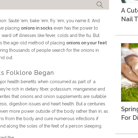
A Cu
Nail T
on: Sauté ‘em, bake ‘em, fry ‘em, you name it. And
eve placing
onions in socks
even has the power to
rd off illnesses like fever, colds and the flu. But
es the age-old method of placing
onions on your feet
ering thousands of people search for the onions in
nd out.
s Folklore Began
major health benefits when consumed as part of a
hey’re rich in dietary fiber, potassium, manganese and
ites that onions and onion supplements are suitable
sis, digestion issues and heart health. But a centuries
Sprin
en more power outside of the body rather than in, as
For D
xins from the body and cure numerous infections if
and along the soles of the feet of a person sleeping.
ced the