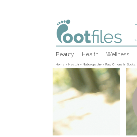
Pr
Beauty
Health
Wellness
Home
»
Health
»
Naturopathy
»
Raw Onions In Socks: 