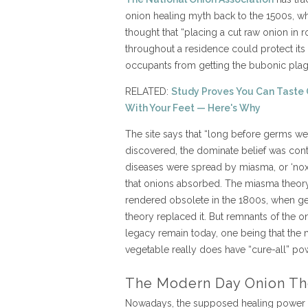
onion healing myth back to the 1500s, wh
thought that “placing a cut raw onion in
throughout a residence could protect its
occupants from getting the bubonic plag
RELATED:
Study Proves You Can Taste 
With Your Feet — Here's Why
The site says that “long before germs we
discovered, the dominate belief was con
diseases were spread by miasma, or ‘noxio
that onions absorbed. The miasma theor
rendered obsolete in the 1800s, when g
theory replaced it. But remnants of the on
legacy remain today, one being that the 
vegetable really does have “cure-all” po
The Modern Day Onion Th
Nowadays, the supposed healing power 