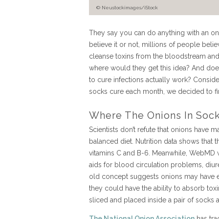
© Neustockimages/iStock
They say you can do anything with an oni
believe it or not, millions of people beli
cleanse toxins from the bloodstream and wa
where would they get this idea? And do
to cure infections actually work? Consid
socks cure each month, we decided to fi
Where The Onions In Sock
Scientists don’t refute that onions have 
balanced diet. Nutrition data shows that t
vitamins C and B-6. Meanwhile, WebMD wr
aids for blood circulation problems, diure
old concept suggests onions may have ev
they could have the ability to absorb to
sliced and placed inside a pair of socks 
The National Onion Association
has tra