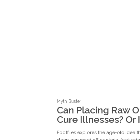
Myth Buster
Can Placing Raw On
Cure Illnesses? Or
Footfiles explores the age-old idea t