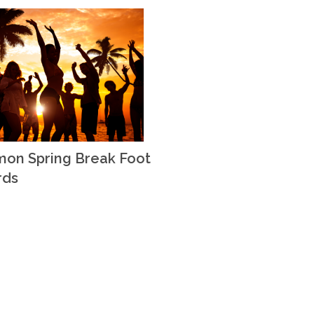
on Spring Break Foot
rds