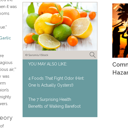
en it was
 rooms
ue.”
Garlic
re
© Sarsmis/iStock
tagious
Comm
YOU MAY ALSO LIKE:
us air,’”
Haza
y was
4 Foods That Fight Odor (Hint:
erm
One Is Actually Oysters!)
ion’s
mighty
The 7 Surprising Health
wers.
Benefits of Walking Barefoot
eory
of