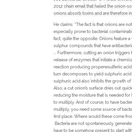
2012 chain email that hailed the onion-so
onions absorb toxins and are therefore in
He claims: “The fact is that onions are not
especially prone to bacterial contaminati
fact, quite the opposite. Onions feature a 
sulphur compounds that have antibacterial
... Furthermore, cutting an onion triggers 
release of enzymes that initiate a chemic
reaction producing propenesulfenic acid,
turn decomposes to yield sulphuric acid .
sulphuric acid also inhibits the growth of 
Also, a cut onion’s surface dries out quick
reducing the moisture that is needed for 
to multiply. And of course, to have bacter
multiply, you need some source of bacter
first place. Where would these come fr
Bacteria are not spontaneously generat
have to be somehow present to start with