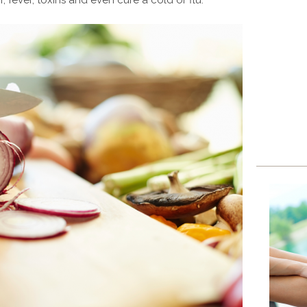
, fever, toxins and even cure a cold or flu.