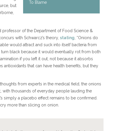
To Blame
urce, but
rborne,
d professor of the Department of Food Science &
 concurs with Schwarcz’s theory,
stating
, “Onions do
able would attract and suck into itself bacteria from
y turn black because it would eventually rot from both
mination if you left it out, not because it absorbs
s antioxidants that can have health benefits, but they
thoughts from experts in the medical field, the onions
rt, with thousands of everyday people lauding the
it’s simply a placebo effect remains to be confirmed.
cry more than slicing on onion.