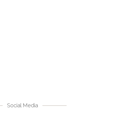
Social Media