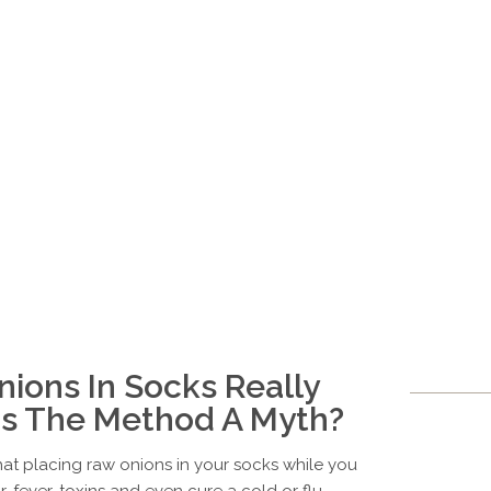
ions In Socks Really
 Is The Method A Myth?
hat placing raw onions in your socks while you