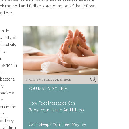
ck method and further spread the belief that leftover
edible.
on. In
variety of
 activity.
the
al
 which in
..
bacteria.
© KatarzynaBialasiewicz/iStock
ly,
YOU MAY ALSO LIKE:
bacteria
ia
How Foot Massages Can
ia in the
Boost Your Health And Libido
om?
ed. They
Can't Sleep? Your Feet May Be
. Cutting