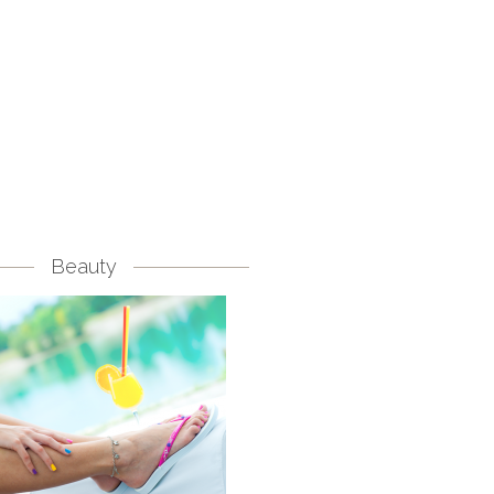
Beauty