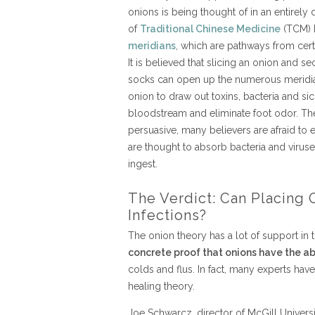
onions is being thought of in an entirely
of
Traditional Chinese Medicine
(TCM) h
meridians
, which are pathways from cert
It is believed that slicing an onion and se
socks can open up the numerous meridian
onion to draw out toxins, bacteria and si
bloodstream and eliminate foot odor. T
persuasive, many believers are afraid to
are thought to absorb bacteria and viru
ingest.
The Verdict: Can Placing 
Infections?
The onion theory has a lot of support in 
concrete proof that onions have the abi
colds and flus. In fact, many experts hav
healing theory.
Joe Schwarcz, director of McGill Universi