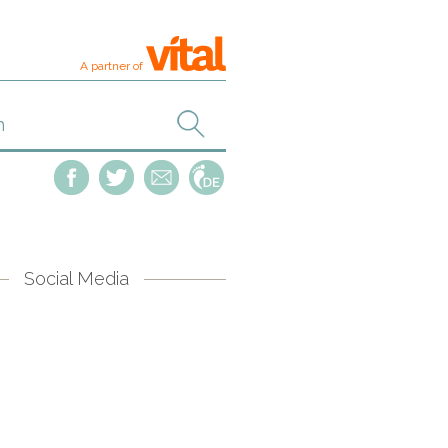
A partner of
Social Media