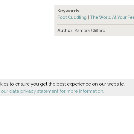
Keywords:
Foot Cuddling
|
The World At Your Fe
Author:
Kambra Clifford
ies to ensure you get the best experience on our website.
 our data privacy statement for more information.
Beauty
Health
Cosmetic foot care
Diseases
Nail design
Orthopaedics
Shoes