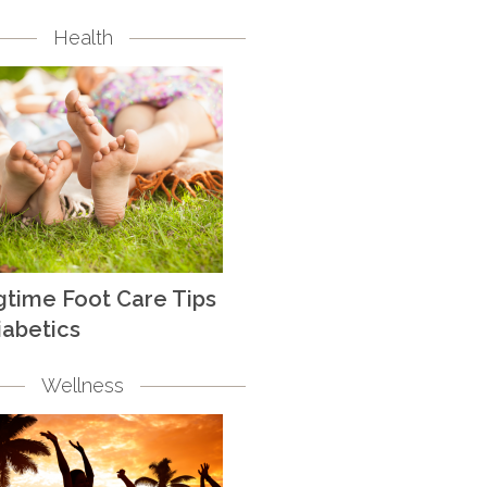
Health
gtime Foot Care Tips
iabetics
Wellness