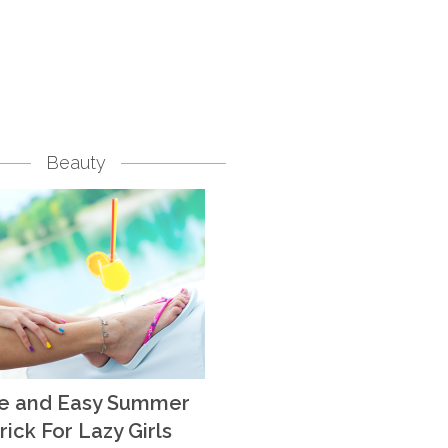
Beauty
te and Easy Summer
rick For Lazy Girls