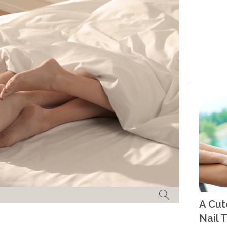
A Cu
Nail T