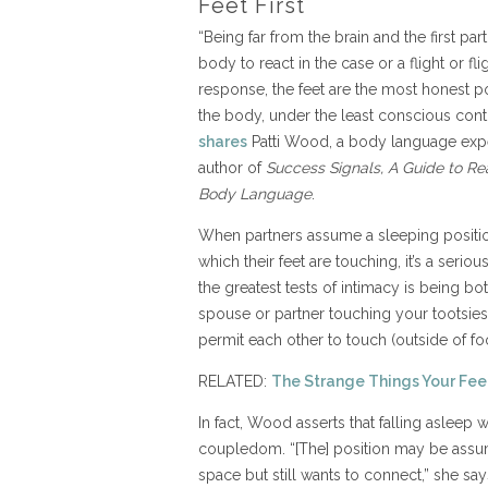
Feet First
“Being far from the brain and the first par
body to react in the case or a flight or fli
response, the feet are the most honest po
the body, under the least conscious contr
shares
Patti Wood, a body language exp
author of
Success Signals, A Guide to Re
Body Language
.
When partners assume a sleeping positio
which their feet are touching, it’s a seri
the greatest tests of intimacy is being b
spouse or partner touching your tootsies. 
permit each other to touch (outside of fo
RELATED:
The Strange Things Your Feet
In fact, Wood asserts that falling asleep 
coupledom. “[The] position may be assu
space but still wants to connect,” she sa