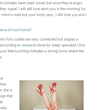
d normally have slept closer but since they’re angry
they signal ‘I will still love each you in the morning’ by
ur mind is mad but your body says, ‘I still love you and I
Have A Foot Fetish?
who foot cuddle are very connected but display a
, according to
research
done by sleep specialist Chris
 your feet touching indicates a strong bond where the
y.
nd
tner
r she is
sign that
al
sely,