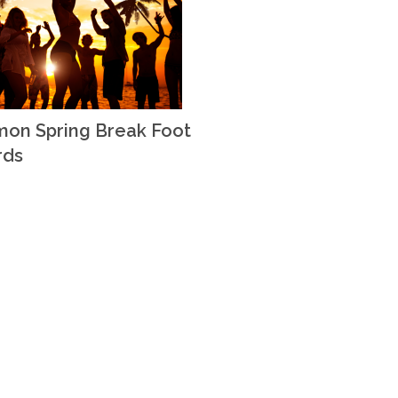
on Spring Break Foot
rds