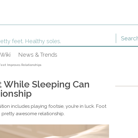
etty feet. Healthy soles.
Wiki
News & Trends
eet Improves Relationships
 While Sleeping Can
ionship
tion includes playing footsie, you’re in luck. Foot
a pretty awesome relationship.