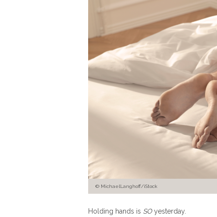
© MichaelLanghoff/iStock
Holding hands is
SO
yesterday.