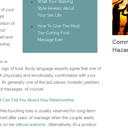
What Your Walking
Style Reveals About
t of your
Your Sex Life
ght
rtion of
How To Give The Most
ol,”
Toe-Curling Foot
ert and
Massage Ever
Comm
ading
Haza
n in
ous sign of trust. Body language experts agree that one of
oth physically and emotionally comfortable with your
It’s generally one of the last places romantic partners
ot massages, of course).
 Can Tell You About Your Relationship
while touching toes is usually reserved for long-term
med after years of marriage when the couple wants
ys on her
official website.
“Alternatively, it’s a position