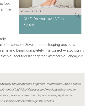
e feet
a rift in
© lolostock/iStock
QUIZ: Do You Have A Foot
Fetish?
rely
cause for concern. Several other sleeping positions —
n arm, and being completely intertwined — also signify
 that you feel toe’riffic together, whether you engage in
lusively for the purpose of general information. Such articles
reatment of individual illnesses and medical indications. In
ination, advice, or treatment by a licensed physician or
ons shall be effected through the articles.