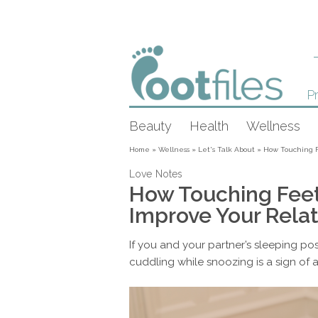
Pr
Beauty
Health
Wellness
Home
»
Wellness
»
Let's Talk About
»
How Touching F
Love Notes
How Touching Feet
Improve Your Relat
If you and your partner’s sleeping posi
cuddling while snoozing is a sign of 