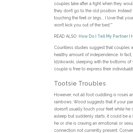
couples take after a fight when they woul
they don’t go to the old position. Instead 
touching the feet or legs... I love that yo
won’t kick you out of the bed.’”
READ ALSO:
How Do I Tell My Partner I 
Countless studies suggest that couples 
healthy amount of independence. In fact
Idzikowski, sleeping with the bottoms of
couple is free to express their individualit
Tootsie Troubles
However, not all foot cuddling is roses a
rainbows. Wood suggests that if your par
doesn’t usually touch your feet while he o
asleep but suddenly starts, it could be a 
he or she is craving an emotional or sexu
connection not currently present. Conver