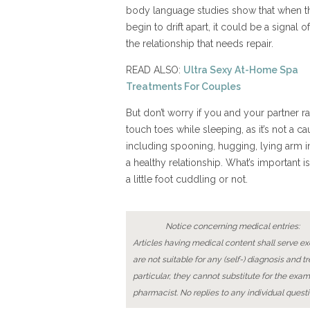
body language studies show that when th
begin to drift apart, it could be a signal of 
the relationship that needs repair.
READ ALSO:
Ultra Sexy At-Home Spa
Treatments For Couples
But don’t worry if you and your partner ra
touch toes while sleeping, as it’s not a 
including spooning, hugging, lying arm i
a healthy relationship. What’s important is
a little foot cuddling or not.
Notice concerning medical entries:
Articles having medical content shall serve exc
are not suitable for any (self-) diagnosis and t
particular, they cannot substitute for the exam
pharmacist. No replies to any individual questi