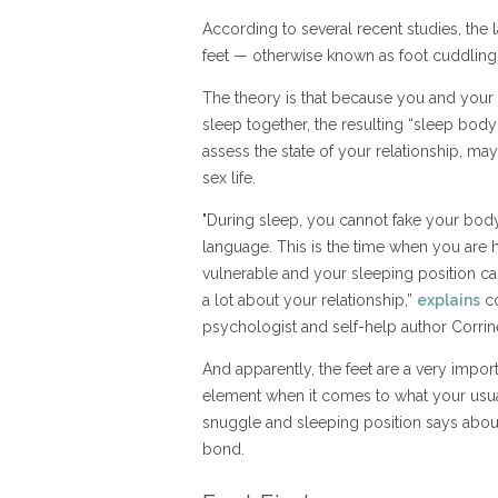
According to several recent studies, the la
feet — otherwise known as foot cuddling
The theory is that because you and your
sleep together, the resulting “sleep bod
assess the state of your relationship, m
sex life.
"During sleep, you cannot fake your bod
language. This is the time when you are 
vulnerable and your sleeping position ca
a lot about your relationship,”
explains
co
psychologist and self-help author Corrin
And apparently, the feet are a very impor
element when it comes to what your usu
snuggle and sleeping position says abou
bond.