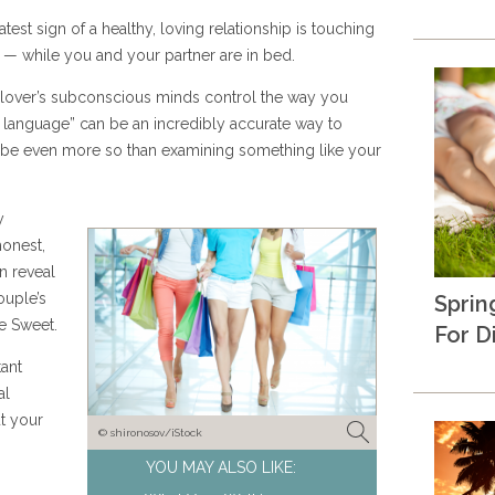
test sign of a healthy, loving relationship is touching
 — while you and your partner are in bed.
 lover’s subconscious minds control the way you
y language” can be an incredibly accurate way to
aybe even more so than examining something like your
y
honest,
n reveal
uple’s
Sprin
e Sweet.
For D
tant
al
t your
© shironosov/iStock
YOU MAY ALSO LIKE: