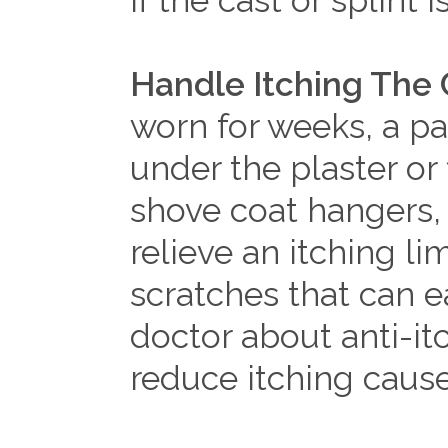
if the cast or splint 
Handle Itching The 
worn for weeks, a pat
under the plaster or 
shove coat hangers, 
relieve an itching li
scratches that can e
doctor about anti-it
reduce itching caus