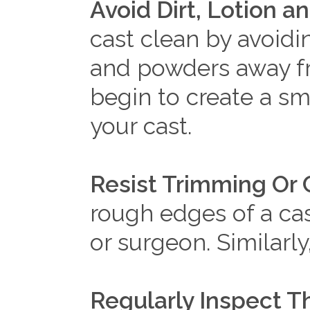
Avoid Dirt, Lotion 
cast clean by avoidin
and powders away fr
begin to create a s
your cast.
Resist Trimming Or 
rough edges of a cas
or surgeon. Similarl
Regularly Inspect T