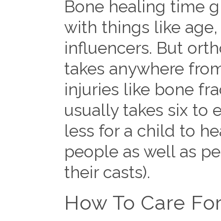
Bone healing time gr
with things like age
influencers. But orth
takes anywhere from 
injuries like bone fr
usually takes six to 
less for a child to h
people as well as pe
their casts).
How To Care For