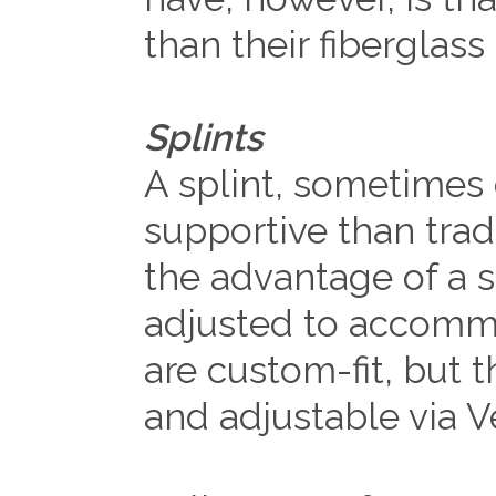
than their fiberglass
Splints
A splint, sometimes c
supportive than tradi
the advantage of a sp
adjusted to accommo
are custom-fit, but 
and adjustable via V