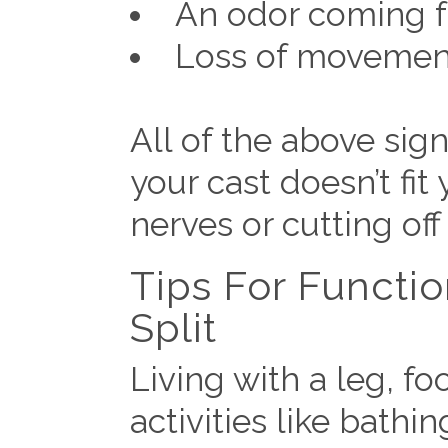
An odor coming f
Loss of movement 
All of the above si
your cast doesn’t fit
nerves or cutting off
Tips For Functi
Split
Living with a leg, f
activities like bathi