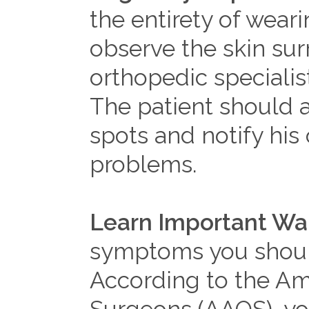
the entirety of weari
observe the skin sur
orthopedic specialist
The patient should al
spots and notify his 
problems.
Learn Important War
symptoms you should
According to the A