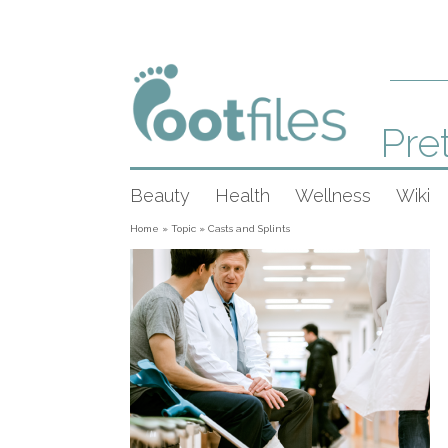
Pret
Beauty
Health
Wellness
Wiki
Home
»
Topic
»
Casts and Splints