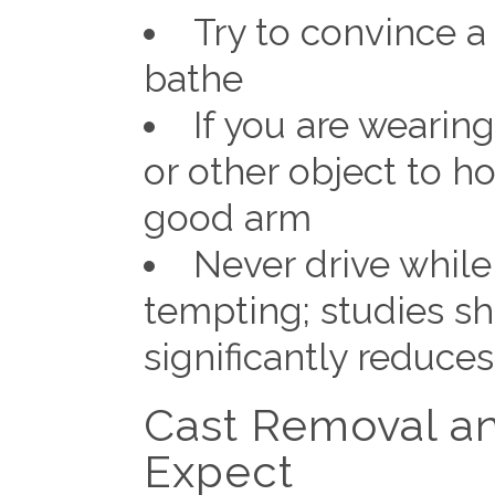
Try to convince a
bathe
If you are wearin
or other object to h
good arm
Never drive while
tempting; studies sh
significantly reduces
Cast Removal an
Expect