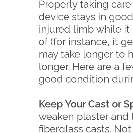
Properly taking care 
device stays in good
injured limb while it 
of (for instance, it 
may take longer to h
longer. Here are a fe
good condition durin
Keep Your Cast or Sp
weaken plaster and 
fiberglass casts. Not