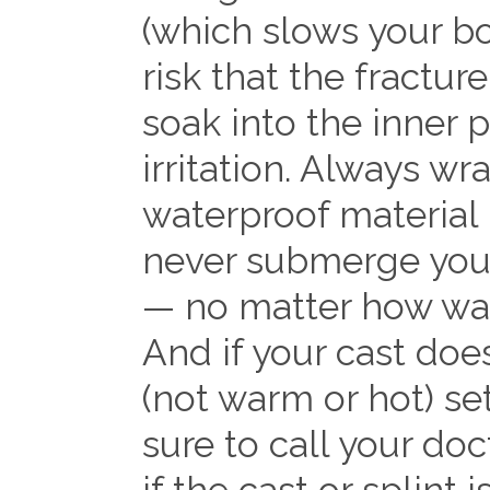
(which slows your bo
risk that the fractur
soak into the inner 
irritation. Always wra
waterproof material 
never submerge your
— no matter how wat
And if your cast doe
(not warm or hot) se
sure to call your do