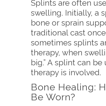
Splints are often use
swelling. Initially, 
bone or sprain suppo
traditional cast onc
sometimes splints a
therapy, when swell
big.” A splint can be 
therapy is involved.
Bone Healing: H
Be Worn?