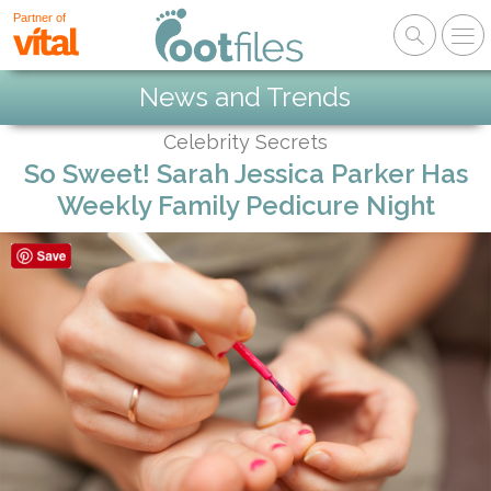
Partner of
News and Trends
Celebrity Secrets
So Sweet! Sarah Jessica Parker Has
Weekly Family Pedicure Night