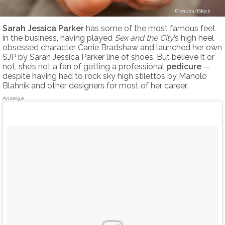
waldru/iStock
Sarah Jessica Parker
has some of the most famous feet
in the business, having played
Sex and the City
’s high heel
obsessed character Carrie Bradshaw and launched her own
SJP by Sarah Jessica Parker line of shoes. But believe it or
not, she’s not a fan of getting a professional
pedicure
—
despite having had to rock sky high stilettos by Manolo
Blahnik and other designers for most of her career.
Anzeige