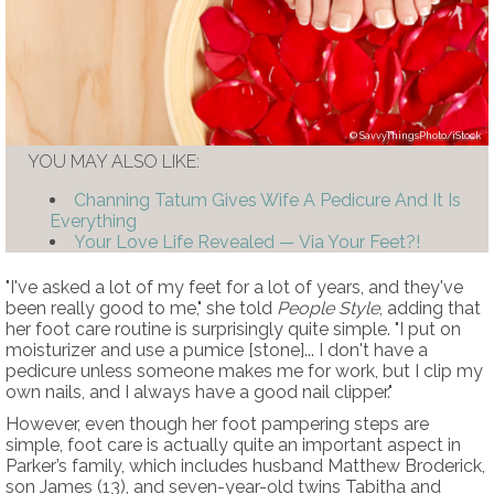
SavvyThingsPhoto/iStock
YOU MAY ALSO LIKE:
Channing Tatum Gives Wife A Pedicure And It Is
Everything
Your Love Life Revealed — Via Your Feet?!
"I've asked a lot of my feet for a lot of years, and they've
been really good to me," she told
People Style
, adding that
her foot care routine is surprisingly quite simple. "I put on
moisturizer and use a pumice [stone]... I don't have a
pedicure unless someone makes me for work, but I clip my
own nails, and I always have a good nail clipper."
However, even though her foot pampering steps are
simple, foot care is actually quite an important aspect in
Parker’s family, which includes husband Matthew Broderick,
son James (13), and seven-year-old twins Tabitha and