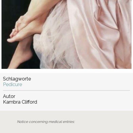
Schlagworte
Pedicure
Autor
Kambra Clifford
Notice concerning medical entries: