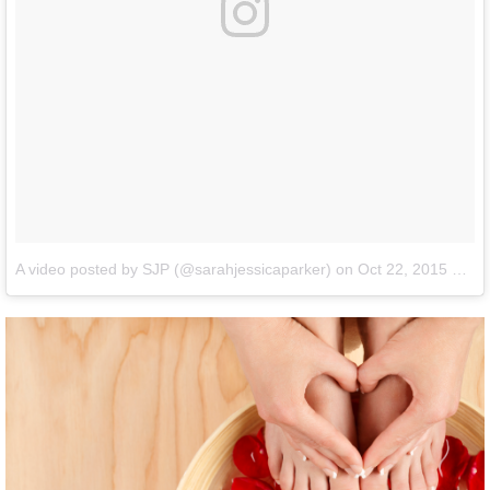
A video posted by SJP (@sarahjessicaparker)
on
Oct 22, 2015 at 6:02am PDT