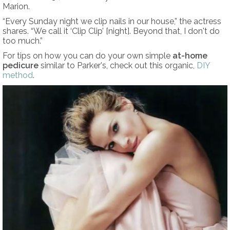
Marion.
“Every Sunday night we clip nails in our house,” the actress
shares. “We call it ‘Clip Clip’ [night]. Beyond that, I don't do
too much.”
For tips on how you can do your own simple
at-home
pedicure
similar to Parker's, check out this organic,
DIY
method
.