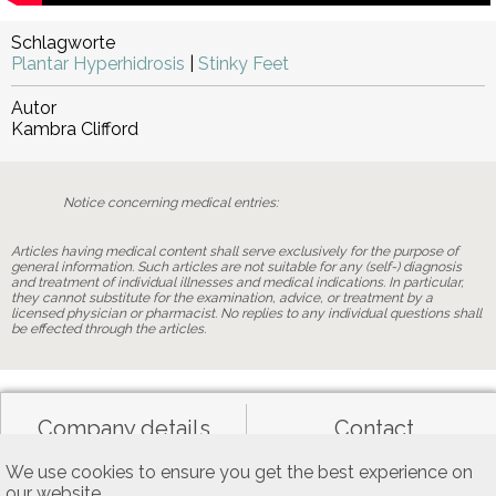
Schlagworte
Plantar Hyperhidrosis
|
Stinky Feet
Autor
Kambra Clifford
Notice concerning medical entries:
Articles having medical content shall serve exclusively for the purpose of
general information. Such articles are not suitable for any (self-) diagnosis
and treatment of individual illnesses and medical indications. In particular,
they cannot substitute for the examination, advice, or treatment by a
licensed physician or pharmacist. No replies to any individual questions shall
be effected through the articles.
Company details
Contact
We use cookies to ensure you get the best experience on
our website.