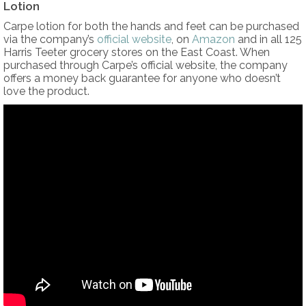
Lotion
Carpe lotion for both the hands and feet can be purchased
via the company’s
official website
, on
Amazon
and in all 125
Harris Teeter grocery stores on the East Coast. When
purchased through Carpe’s official website, the company
offers a money back guarantee for anyone who doesn’t
love the product.