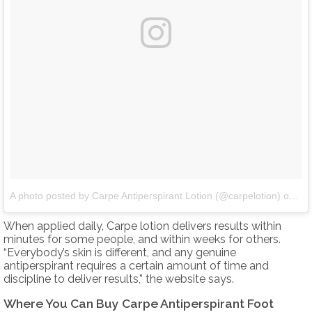
A photo posted by Carpe Antiperspirant Lotion (@carpelotion)
on
De
When applied daily, Carpe lotion delivers results within
minutes for some people, and within weeks for others.
“Everybody’s skin is different, and any genuine
antiperspirant requires a certain amount of time and
discipline to deliver results,” the website says.
Where You Can Buy Carpe Antiperspirant Foot