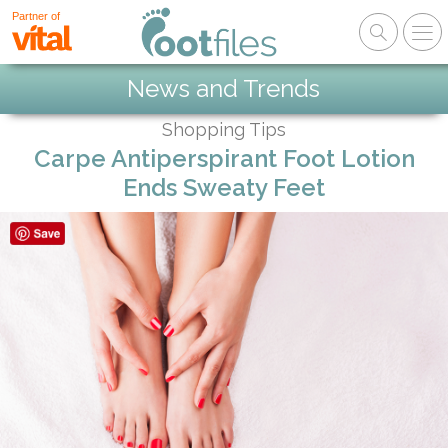
Partner of
News and Trends
Shopping Tips
Carpe Antiperspirant Foot Lotion
Ends Sweaty Feet