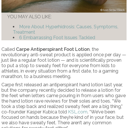
Ivan Strba/iStock
YOU MAY ALSO LIKE:
More About Hyperhidrosis: Causes, Symptoms,
Treatment
6 Embarrassing Foot Issues Tackled
Called
Carpe Antiperspirant Foot Lotion
, the
revolutionary anti-sweat product is applied once per day —
just like a regular foot lotion — and is scientifically proven
to put a stop to sweaty feet for everyone from kids to
athletes, in every situation from a first date, to a gaming
marathon, to a business meeting.
Carpe first released an antiperspirant hand lotion last year,
but the company recently decided to release a lotion for
the feet when letters came pouring in from users who gave
the hand lotion rave reviews for their soles and toes. “We
took a step back and realized sweaty feet are a big thing,”
co-founder Kasper Kubica told
KSL.com
. “We’ve been
focused on hands because they’re kind of in your face, but
we also have sweaty feet. There aren’t any common