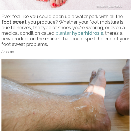
petrunjela/iStock
Ever feel like you could open up a water park with all the
foot sweat
you produce? Whether your foot moisture is
due to nerves, the type of shoes you’re wearing, or even a
medical condition called
plantar
hyperhidrosis
, there’s a
new product on the market that could spell the end of your
foot sweat problems.
Anzeige