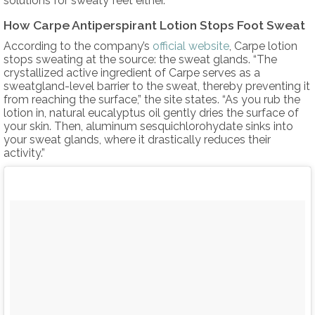
solutions for sweaty feet either.”
How Carpe Antiperspirant Lotion Stops Foot Sweat
According to the company’s
official website
, Carpe lotion
stops sweating at the source: the sweat glands. “The
crystallized active ingredient of Carpe serves as a
sweatgland-level barrier to the sweat, thereby preventing it
from reaching the surface,” the site states. “As you rub the
lotion in, natural eucalyptus oil gently dries the surface of
your skin. Then, aluminum sesquichlorohydate sinks into
your sweat glands, where it drastically reduces their
activity.”