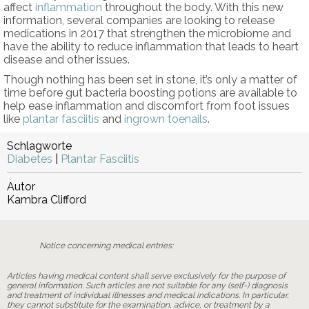
affect
inflammation
throughout the body. With this new
information, several companies are looking to release
medications in 2017 that strengthen the microbiome and
have the ability to reduce inflammation that leads to heart
disease and other issues.
Though nothing has been set in stone, it’s only a matter of
time before gut bacteria boosting potions are available to
help ease inflammation and discomfort from foot issues
like
plantar fasciitis
and
ingrown toenails
.
Schlagworte
Diabetes
|
Plantar Fasciitis
Autor
Kambra Clifford
Notice concerning medical entries:
Articles having medical content shall serve exclusively for the purpose of
general information. Such articles are not suitable for any (self-) diagnosis
and treatment of individual illnesses and medical indications. In particular,
they cannot substitute for the examination, advice, or treatment by a