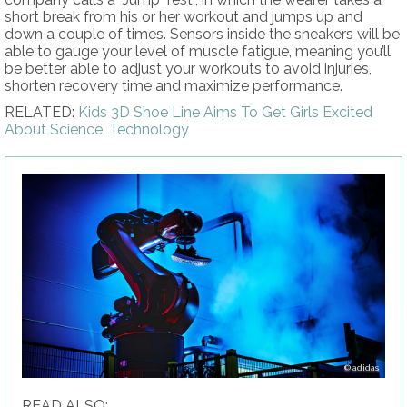
short break from his or her workout and jumps up and
down a couple of times. Sensors inside the sneakers will be
able to gauge your level of muscle fatigue, meaning you’ll
be better able to adjust your workouts to avoid injuries,
shorten recovery time and maximize performance.
RELATED:
Kids 3D Shoe Line Aims To Get Girls Excited
About Science, Technology
adidas
READ ALSO: