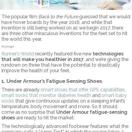
shironosov/iStock
The popular film
Back to the Future
guessed that we would
have hover boards by the year 2016, and while that
invention is still being worked on as we begin 2017, there
are three other miraculous inventions for the feet set to hit
the world this year.
Anzeige
Runner’s World
recently featured five new
technologies
that will make you healthier in 2017
, and we’re giving the
rundown on three that have the potential to drastically
improve the health of your feet.
1. Under Armour’s Fatigue Sensing Shoes
There are already
smart shoes that offer GPS capabilities
,
smart socks that monitor diabetes health
and
smart baby
socks
that give continuous updates on a sleeping infant’s
temperature, body movement and more. So it should
come as no surprise that
Under Armour fatigue-sensing
shoes
are ready to hit the market.
The technologically advanced footwear features what the
company calls a “Jump Test”, in which the wearer takes a