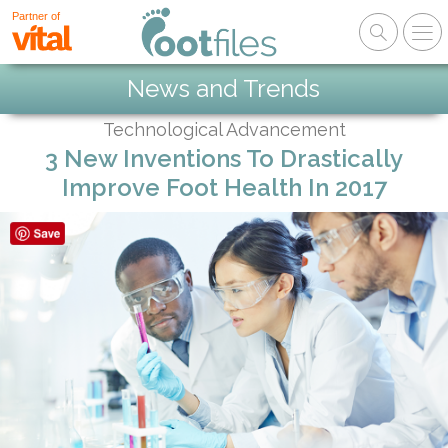
Partner of
News and Trends
Technological Advancement
3 New Inventions To Drastically
Improve Foot Health In 2017