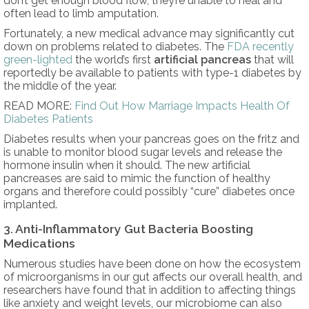
don’t get enough blood flow, they’re unable to heal and
often lead to limb amputation.
Fortunately, a new medical advance may significantly cut
down on problems related to diabetes. The
FDA recently
green-lighted
the world’s first
artificial pancreas
that will
reportedly be available to patients with type-1 diabetes by
the middle of the year.
READ MORE:
Find Out How Marriage Impacts Health Of
Diabetes Patients
Diabetes results when your pancreas goes on the fritz and
is unable to monitor blood sugar levels and release the
hormone insulin when it should. The new artificial
pancreases are said to mimic the function of healthy
organs and therefore could possibly “cure” diabetes once
implanted.
3. Anti-Inflammatory Gut Bacteria Boosting
Medications
Numerous studies have been done on how the ecosystem
of microorganisms in our gut affects our overall health, and
researchers have found that in addition to affecting things
like anxiety and weight levels, our microbiome can also