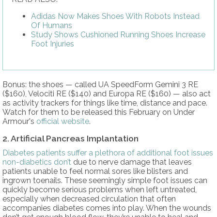
Adidas Now Makes Shoes With Robots Instead
Of Humans
Study Shows Cushioned Running Shoes Increase
Foot Injuries
Bonus: the shoes — called UA SpeedForm Gemini 3 RE
($160), Velociti RE ($140) and Europa RE ($160) — also act
as activity trackers for things like time, distance and pace.
Watch for them to be released this February on Under
Armour's
official website
.
2. Artificial Pancreas Implantation
Diabetes patients suffer a plethora of additional foot issues
non-diabetics don’t
due to nerve damage that leaves
patients unable to feel normal sores like blisters and
ingrown toenails. These seemingly simple foot issues can
quickly become serious problems when left untreated,
especially when decreased circulation that often
accompanies diabetes comes into play. When the wounds