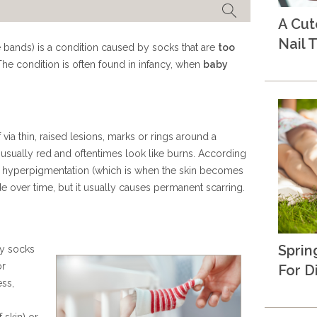
A Cu
Nail T
e bands) is a condition caused by socks that are
too
The condition is often found in infancy, when
baby
via thin, raised lesions, marks or rings around a
 usually red and oftentimes look like burns. According
he hyperpigmentation (which is when the skin becomes
e over time, but it usually causes permanent scarring.
Sprin
by socks
or
For D
ess,