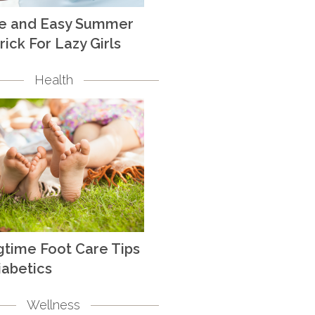
te and Easy Summer
rick For Lazy Girls
Health
gtime Foot Care Tips
iabetics
Wellness