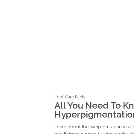
Foot Care Facts
All You Need To K
Hyperpigmentatio
Learn about the symptoms, causes an