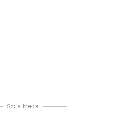
Social Media