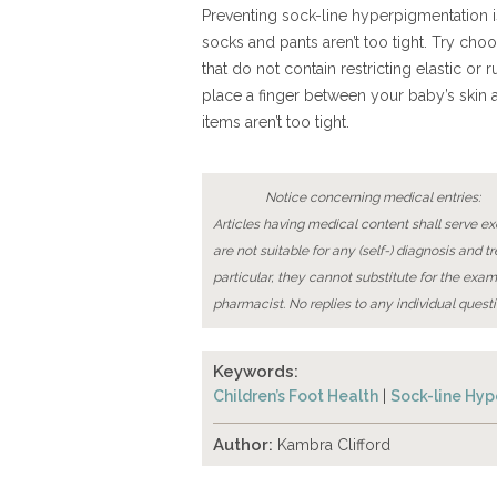
Preventing sock-line hyperpigmentation i
socks and pants aren’t too tight. Try cho
that do not contain restricting elastic o
place a finger between your baby’s skin 
items aren’t too tight.
Notice concerning medical entries:
Articles having medical content shall serve exc
are not suitable for any (self-) diagnosis and t
particular, they cannot substitute for the exam
pharmacist. No replies to any individual questi
Keywords:
Children’s Foot Health
|
Sock-line Hy
Author:
Kambra Clifford