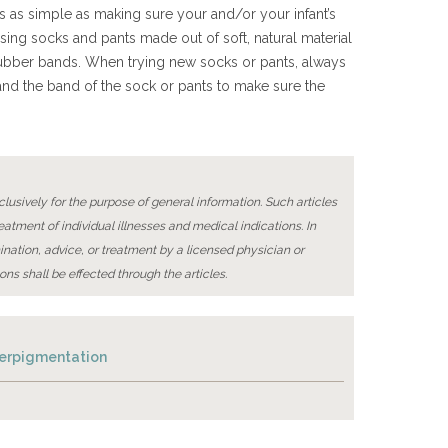
s as simple as making sure your and/or your infant’s
osing socks and pants made out of soft, natural material
r rubber bands. When trying new socks or pants, always
and the band of the sock or pants to make sure the
lusively for the purpose of general information. Such articles
reatment of individual illnesses and medical indications. In
ination, advice, or treatment by a licensed physician or
ons shall be effected through the articles.
perpigmentation