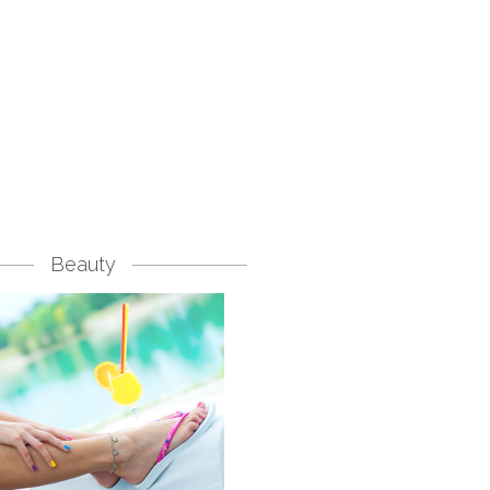
Beauty