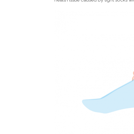
health issue caused by tight socks wi