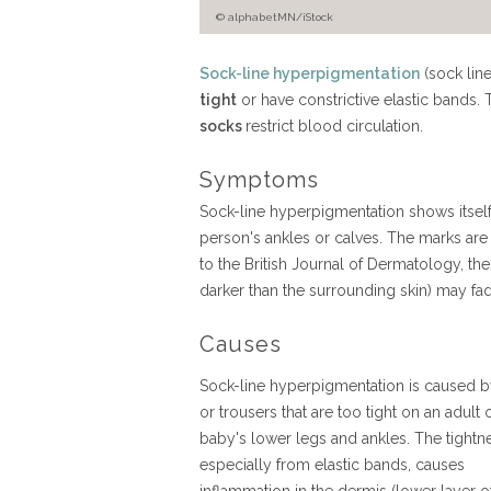
© alphabetMN/iStock
Sock-line hyperpigmentation
(sock lin
tight
or have constrictive elastic bands. 
socks
restrict blood circulation.
Symptoms
Sock-line hyperpigmentation shows itself 
person's ankles or calves. The marks are
to the British Journal of Dermatology, t
darker than the surrounding skin) may fad
Causes
Sock-line hyperpigmentation is caused 
or trousers that are too tight on an adult 
baby's lower legs and ankles. The tightn
especially from elastic bands, causes