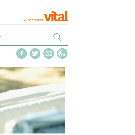
A partner of