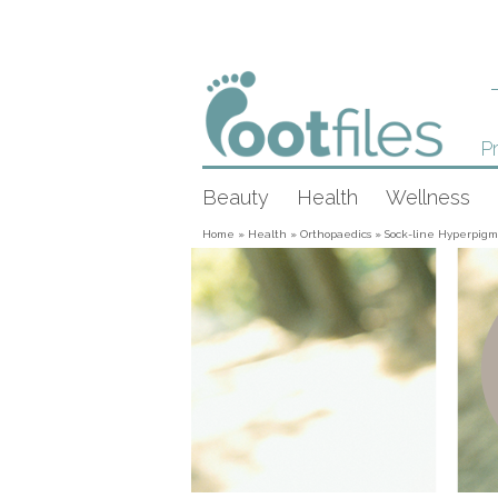
Pr
Beauty
Health
Wellness
Home
»
Health
»
Orthopaedics
»
Sock-line Hyperpigm