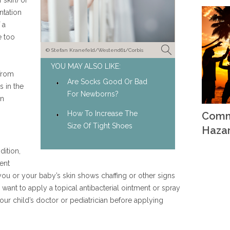
 skin) or
ntation
 a
e too
© Stefan Kranefeld/Westend61/Corbis
YOU MAY ALSO LIKE:
 from
Are Socks Good Or Bad
 in the
For Newborns?
in
How To Increase The
Comm
Size Of Tight Shoes
Haza
dition,
ent
 you or your baby’s skin shows chaffing or other signs
 want to apply a topical antibacterial ointment or spray
ur child’s doctor or pediatrician before applying