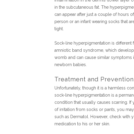
inflammation in the dermis (lower layer of
in the subcutaneous fat. The hyperpigme
can appear after just a couple of hours of
person or an infant wearing socks that ar
tight.
Sock-line hyperpigmentation is different
amniotic band syndrome, which develops
womb and can cause similar symptoms 
newborn babies.
Treatment and Prevention
Unfortunately, though it is a harmless con
sock-line hyperpigmentation is a perman
condition that usually causes scarring. If
of irritation from socks or pants, you may
such as Dermatol. However, check with yo
medication to his or her skin.