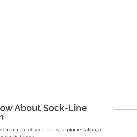
now About Sock-Line
n
d treatment of sock-line hyperpigmentation, a