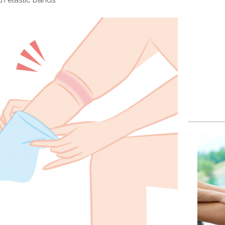
th elastic bands.