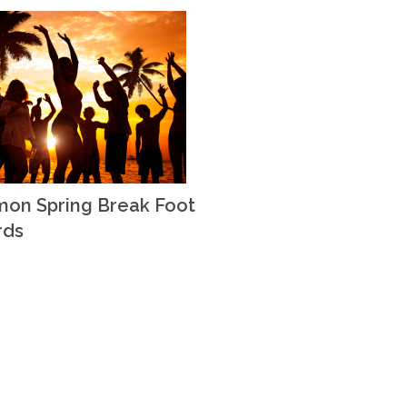
on Spring Break Foot
rds