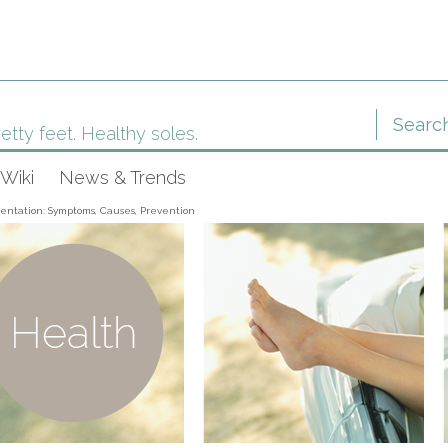
etty feet. Healthy soles.
Wiki
News & Trends
entation: Symptoms, Causes, Prevention