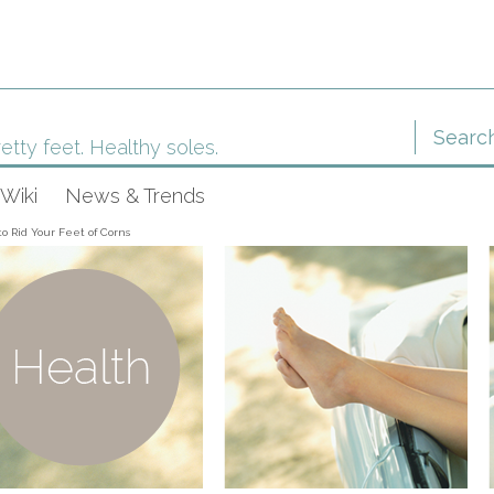
etty feet. Healthy soles.
Wiki
News & Trends
o Rid Your Feet of Corns