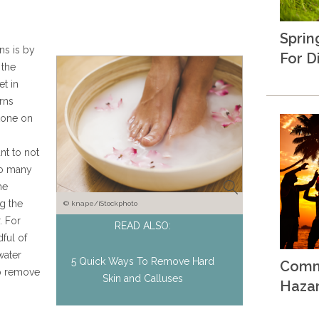
Sprin
s is by
For D
 the
et in
rns
tone on
nt to not
oo many
he
g the
© knape/iStockphoto
. For
READ ALSO:
ful of
water
5 Quick Ways To Remove Hard
Comm
lp remove
Skin and Calluses
Haza