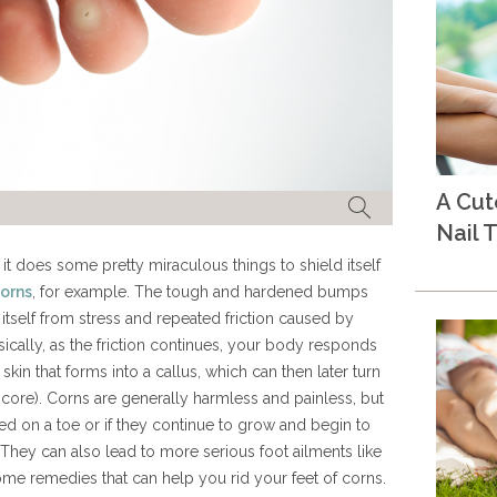
A Cu
Nail T
 does some pretty miraculous things to shield itself
orns
, for example. The tough and hardened bumps
 itself from stress and repeated friction caused by
asically, as the friction continues, your body responds
skin that forms into a callus, which can then later turn
r core). Corns are generally harmless and painless, but
ed on a toe or if they continue to grow and begin to
 They can also lead to more serious foot ailments like
home remedies that can help you rid your feet of corns.