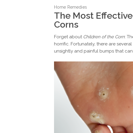
Home Remedies
The Most Effective
Corns
Forget about
Children of the Corn
: T
horrific. Fortunately, there are sever
unsightly and painful bumps that can