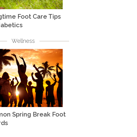
gtime Foot Care Tips
iabetics
Wellness
on Spring Break Foot
rds