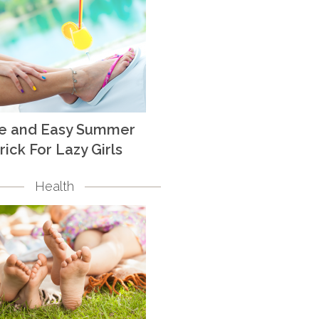
te and Easy Summer
rick For Lazy Girls
Health