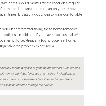
with corns should moisturize their feet on a regular
t of corns, and the small bumps can only be removed
t all times. It is also a good idea to wear comfortable
e you discomfort after trying these home remedies,
 podiatrist. In addition, if you have diseases that affect
not attempt to self-treat any foot problem at home.
nsignificant the problem might seem.
lusively for the purpose of general information. Such articles
reatment of individual illnesses and medical indications. In
ination, advice, or treatment by a licensed physician or
ons shall be effected through the articles.