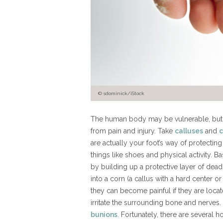
© sdominick/iStock
The human body may be vulnerable, but it
from pain and injury. Take
calluses
and
c
are actually your foot’s way of protecting
things like shoes and physical activity. B
by building up a protective layer of dead 
into a corn (a callus with a hard center o
they can become painful if they are locat
irritate the surrounding bone and nerves.
bunions
. Fortunately, there are several 