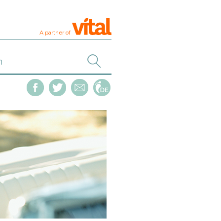
A partner of