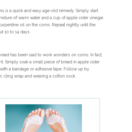
rns is a quick and easy age-old remedy. Simply start
mixture of warm water and a cup of apple cider vinegar.
urpentine oil on the corns. Repeat nightly until the
ut 10 to 14 days.
 bread has been said to work wonders on corns. In fact,
ht. Simply soak a small piece of bread in apple cider
a with a bandage or adhesive tape. Follow up by
tic cling wrap and wearing a cotton sock.