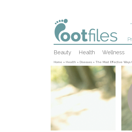
Pr
Beauty
Health
Wellness
Home
»
Health
»
Diseases
»
The Most Effective Ways t