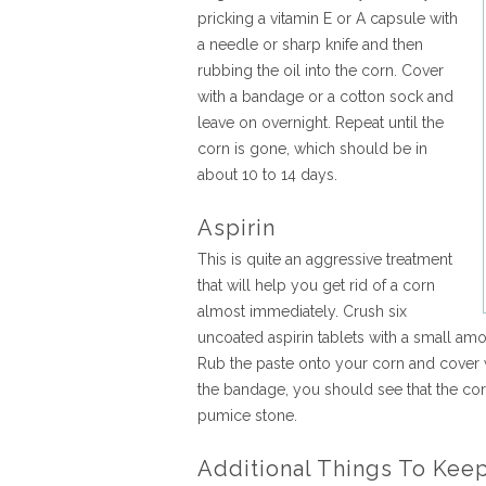
pricking a vitamin E or A capsule with
a needle or sharp knife and then
rubbing the oil into the corn. Cover
with a bandage or a cotton sock and
leave on overnight. Repeat until the
corn is gone, which should be in
about 10 to 14 days.
Aspirin
This is quite an aggressive treatment
that will help you get rid of a corn
almost immediately. Crush six
uncoated aspirin tablets with a small amou
Rub the paste onto your corn and cover
the bandage, you should see that the co
pumice stone.
Additional Things To Kee