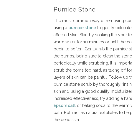
Pumice Stone
The most common way of removing corn
using a
pumice stone
to gently exfoliate
affected skin. Start by soaking the your fe
warm water for 10 minutes or until the co
begin to soften. Gently rub the pumice s
the bumps, being sure to clean the stone
periodically while scrubbing. It is importa
scrub the corns too hard, as taking off t
layers of skin can be painful. Follow up t
pumice stone scrub by thoroughly rinsin
skin and using a good quality moisturizer
increased effectiveness, try adding a hand
Epsom salt
or baking soda to the warm 
bath. Both act as natural exfoliates to he
the dead skin.