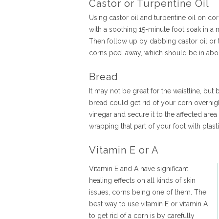
Castor or Turpentine Oil
Using castor oil and turpentine oil on co
with a soothing 15-minute foot soak in a 
Then follow up by dabbing castor oil or t
corns peel away, which should be in abo
Bread
It may not be great for the waistline, but
bread could get rid of your corn overnig
vinegar and secure it to the affected are
wrapping that part of your foot with plas
Vitamin E or A
Vitamin E and A have significant
healing effects on all kinds of skin
issues, corns being one of them. The
best way to use vitamin E or vitamin A
to get rid of a corn is by carefully