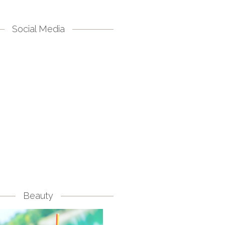
Social Media
Beauty