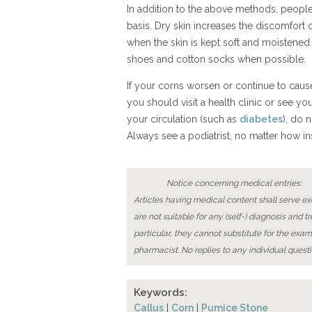
In addition to the above methods, people 
basis. Dry skin increases the discomfor
when the skin is kept soft and moistened a
shoes and cotton socks when possible.
If your corns worsen or continue to caus
you should visit a health clinic or see your
your circulation (such as
diabetes
), do 
Always see a podiatrist, no matter how i
Notice concerning medical entries:
Articles having medical content shall serve exc
are not suitable for any (self-) diagnosis and t
particular, they cannot substitute for the exam
pharmacist. No replies to any individual questi
Keywords:
Callus
|
Corn
|
Pumice Stone