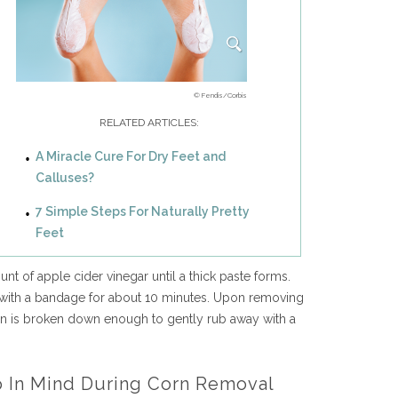
© Fendis/Corbis
RELATED ARTICLES:
A Miracle Cure For Dry Feet and
Calluses?
7 Simple Steps For Naturally Pretty
Feet
nt of apple cider vinegar until a thick paste forms.
 with a bandage for about 10 minutes. Upon removing
rn is broken down enough to gently rub away with a
p In Mind During Corn Removal