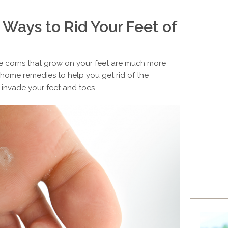
 Ways to Rid Your Feet of
he corns that grow on your feet are much more
al home remedies to help you get rid of the
 invade your feet and toes.