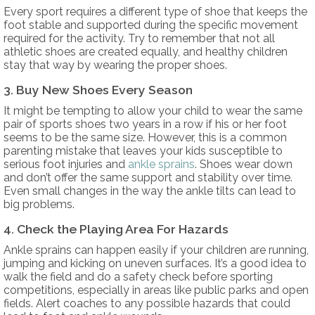
Every sport requires a different type of shoe that keeps the
foot stable and supported during the specific movement
required for the activity. Try to remember that not all
athletic shoes are created equally, and healthy children
stay that way by wearing the proper shoes.
3. Buy New Shoes Every Season
It might be tempting to allow your child to wear the same
pair of sports shoes two years in a row if his or her foot
seems to be the same size. However, this is a common
parenting mistake that leaves your kids susceptible to
serious foot injuries and
ankle sprains
. Shoes wear down
and don’t offer the same support and stability over time.
Even small changes in the way the ankle tilts can lead to
big problems.
4. Check the Playing Area For Hazards
Ankle sprains can happen easily if your children are running,
jumping and kicking on uneven surfaces. It’s a good idea to
walk the field and do a safety check before sporting
competitions, especially in areas like public parks and open
fields. Alert coaches to any possible hazards that could