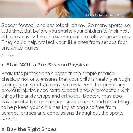
Christopher Futcher/iStock
Soccer, football and basketball, oh my! So many sports, so
little time. But before you shuffle your children to their next
athletic activity, take a few moments to follow these steps.
They could help protect your little ones from serious foot
and ankle injuries.
Anzeige
1. Start With a Pre-Season Physical
Pediatrics professionals agree that a simple medical
checkup not only ensures that your child is healthy enough
to engage in sports, it can also reveal whether or not any
previous injuries need extra support and/or protection with
things like ankle wraps and
orthotics
. Doctors may also
have helpful tips on nutrition, supplements and other things
to help keep your child healthy, strong and free from
scrapes, bruises and concussions throughout the sports
season.
2. Buy the Right Shoes