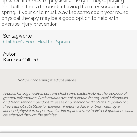
up when it comes to physical activity. If they’re playing
football in the fall, consider having them try soccer in the
spring. If your child must play the same sport year round,
physical therapy may be a good option to help with
overuse injury prevention.
Schlagworte
Children’s Foot Health
|
Sprain
Autor
Kambra Clifford
Notice concerning medical entries:
Articles having medical content shall serve exclusively for the purpose of
general information. Such articles are not suitable for any (self-) diagnosis
and treatment of individual illnesses and medical indications. In particular,
they cannot substitute for the examination, advice, or treatment by a
licensed physician or pharmacist. No replies to any individual questions shall
be effected through the articles.