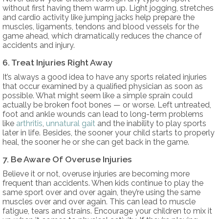
without first having them warm up. Light jogging, stretches
and cardio activity like jumping jacks help prepare the
muscles, ligaments, tendons and blood vessels for the
game ahead, which dramatically reduces the chance of
accidents and injury.
6. Treat Injuries Right Away
It’s always a good idea to have any sports related injuries
that occur examined by a qualified physician as soon as
possible. What might seem like a simple sprain could
actually be broken foot bones — or worse. Left untreated,
foot and ankle wounds can lead to long-term problems
like
arthritis
,
unnatural gait
and the inability to play sports
later in life. Besides, the sooner your child starts to properly
heal, the sooner he or she can get back in the game.
7. Be Aware Of Overuse Injuries
Believe it or not, overuse injuries are becoming more
frequent than accidents. When kids continue to play the
same sport over and over again, they’re using the same
muscles over and over again. This can lead to muscle
fatigue, tears and strains. Encourage your children to mix it