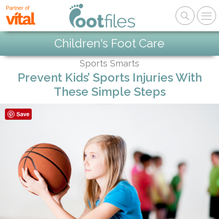
Partner of
Children's Foot Care
Sports Smarts
Prevent Kids’ Sports Injuries With
These Simple Steps