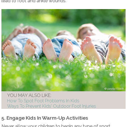
lead to foot and ankle wounds.
yaruta/iStock
YOU MAY ALSO LIKE:
How To Spot Foot Problems In Kids
Ways To Prevent Kids' Outdoor Foot Injuries
5. Engage Kids In Warm-Up Activities
Never allow your children to begin any type of sport