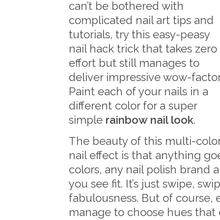
can’t be bothered with
complicated nail art tips and
tutorials, try this easy-peasy
nail hack trick that takes zero
effort but still manages to
deliver impressive wow-factor
Paint each of your nails in a
different color for a super
simple
rainbow nail look
.
The beauty of this multi-colo
nail effect is that anything go
colors, any nail polish brand
you see fit. It’s just swipe, sw
fabulousness. But of course, 
manage to choose hues that 