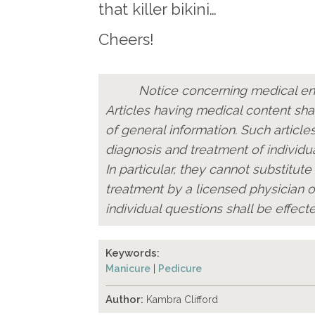
that killer bikini…
Cheers!
Notice concerning medical ent
Articles having medical content sha
of general information. Such articles
diagnosis and treatment of individua
In particular, they cannot substitute
treatment by a licensed physician o
individual questions shall be effecte
Keywords:
Manicure
|
Pedicure
Author:
Kambra Clifford