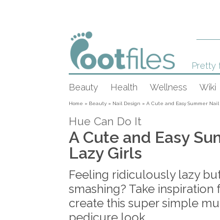
Pretty 
Beauty
Health
Wellness
Wiki
Home
»
Beauty
»
Nail Design
»
A Cute and Easy Summer Nail T
Hue Can Do It
A Cute and Easy Su
Lazy Girls
Feeling ridiculously lazy but
smashing? Take inspiration 
create this super simple mu
pedicure look.