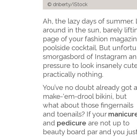
© dnberty/iStock
Ah, the lazy days of summer.
around in the sun, barely liftin
page of your fashion magazine
poolside cocktail. But unfortu
smorgasbord of Instagram and 
pressure to look insanely cu
practically nothing.
You’ve no doubt already got 
make-‘em-drool bikini, but
what about those fingernails
and toenails? If your
manicur
and
pedicure
are not up to
beauty board par and you jus