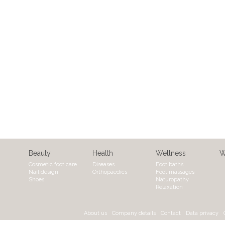
Beauty
Health
Wellness
W
Cosmetic foot care
Diseases
Foot baths
Nail design
Orthopaedics
Foot massages
Shoes
Naturopathy
Relaxation
About us
Company details
Contact
Data privacy