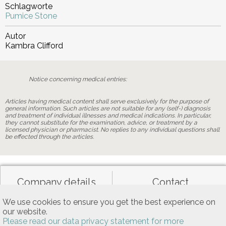
Schlagworte
Pumice Stone
Autor
Kambra Clifford
Notice concerning medical entries:
Articles having medical content shall serve exclusively for the purpose of
general information. Such articles are not suitable for any (self-) diagnosis
and treatment of individual illnesses and medical indications. In particular,
they cannot substitute for the examination, advice, or treatment by a
licensed physician or pharmacist. No replies to any individual questions shall
be effected through the articles.
Company details
Contact
We use cookies to ensure you get the best experience on
our website.
Data privacy
General terms of use
Please read our data privacy statement for more