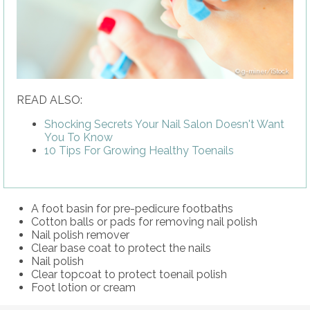
g-miner/iStock
READ ALSO:
Shocking Secrets Your Nail Salon Doesn't Want
You To Know
10 Tips For Growing Healthy Toenails
A foot basin for pre-pedicure footbaths
Cotton balls or pads for removing nail polish
Nail polish remover
Clear base coat to protect the nails
Nail polish
Clear topcoat to protect toenail polish
Foot lotion or cream