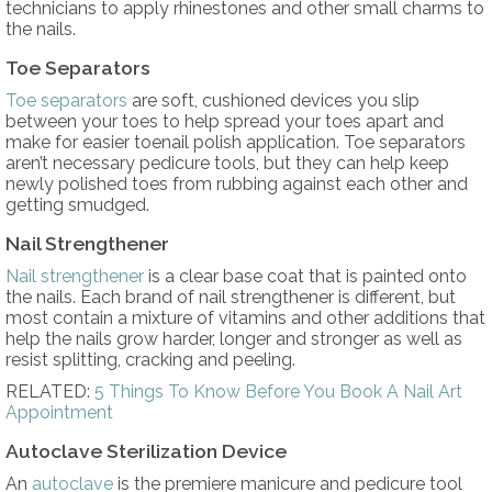
technicians to apply rhinestones and other small charms to
the nails.
Toe Separators
Toe separators
are soft, cushioned devices you slip
between your toes to help spread your toes apart and
make for easier toenail polish application. Toe separators
aren’t necessary pedicure tools, but they can help keep
newly polished toes from rubbing against each other and
getting smudged.
Nail Strengthener
Nail strengthener
is a clear base coat that is painted onto
the nails. Each brand of nail strengthener is different, but
most contain a mixture of vitamins and other additions that
help the nails grow harder, longer and stronger as well as
resist splitting, cracking and peeling.
RELATED:
5 Things To Know Before You Book A Nail Art
Appointment
Autoclave Sterilization Device
An
autoclave
is the premiere manicure and pedicure tool