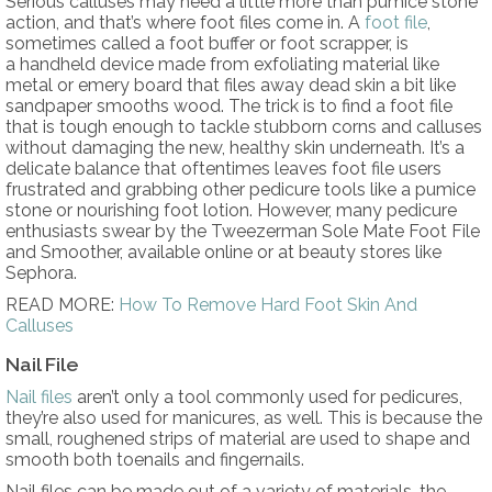
Serious calluses may need a little more than pumice stone
action, and that’s where foot files come in. A
foot file
,
sometimes called a foot buffer or foot scrapper, is
a handheld device made from exfoliating material like
metal or emery board that files away dead skin a bit like
sandpaper smooths wood. The trick is to find a foot file
that is tough enough to tackle stubborn corns and calluses
without damaging the new, healthy skin underneath. It’s a
delicate balance that oftentimes leaves foot file users
frustrated and grabbing other pedicure tools like a pumice
stone or nourishing foot lotion. However, many pedicure
enthusiasts swear by the Tweezerman Sole Mate Foot File
and Smoother, available online or at beauty stores like
Sephora.
READ MORE:
How To Remove Hard Foot Skin And
Calluses
Nail File
Nail files
aren’t only a tool commonly used for pedicures,
they’re also used for manicures, as well. This is because the
small, roughened strips of material are used to shape and
smooth both toenails and fingernails.
Nail files can be made out of a variety of materials, the