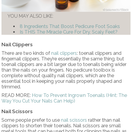
botamochi/iStock
YOU MAY ALSO LIKE:
8 Ingredients That Boost Pedicure Foot Soaks
Is THIS The Miracle Cure For Dry, Scaly Feet?
Nail Clippers
There are two kinds of
nail clippers
: toenail clippers and
fingernail clippers. They’re essentially the same thing, but
toenail clippers are a bit larger due to toenails being wider
than the nails on your fingers. No pedicure toolbox is
complete without quality nail clippers, which are the
essential tool in keeping your nails properly shaped and
trimmed.
READ MORE:
How To Prevent Ingrown Toenails (Hint: The
Way You Cut Your Nails Can Help)
Nail Scissors
Some people prefer to use
nail scissors
rather than nail
clippers to shorten their toenails. Nail scissors are small
metal tools that can be used both for clipping the nails as