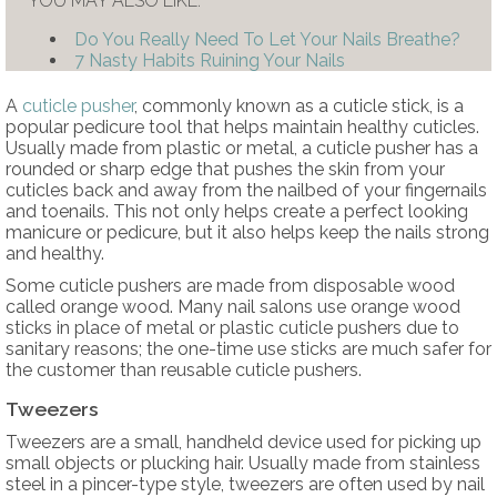
YOU MAY ALSO LIKE:
Do You Really Need To Let Your Nails Breathe?
7 Nasty Habits Ruining Your Nails
A
cuticle pusher
, commonly known as a cuticle stick, is a
popular pedicure tool that helps maintain healthy cuticles.
Usually made from plastic or metal, a cuticle pusher has a
rounded or sharp edge that pushes the skin from your
cuticles back and away from the nailbed of your fingernails
and toenails. This not only helps create a perfect looking
manicure or pedicure, but it also helps keep the nails strong
and healthy.
Some cuticle pushers are made from disposable wood
called orange wood. Many nail salons use orange wood
sticks in place of metal or plastic cuticle pushers due to
sanitary reasons; the one-time use sticks are much safer for
the customer than reusable cuticle pushers.
Tweezers
Tweezers are a small, handheld device used for picking up
small objects or plucking hair. Usually made from stainless
steel in a pincer-type style, tweezers are often used by nail