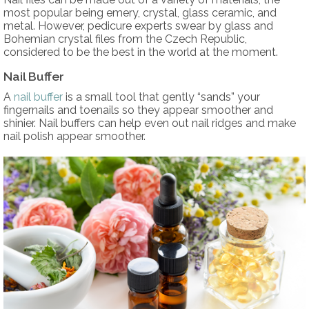
most popular being emery, crystal, glass ceramic, and
metal. However, pedicure experts swear by glass and
Bohemian crystal files from the Czech Republic,
considered to be the best in the world at the moment.
Nail Buffer
A
nail buffer
is a small tool that gently “sands” your
fingernails and toenails so they appear smoother and
shinier. Nail buffers can help even out nail ridges and make
nail polish appear smoother.