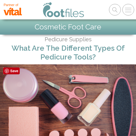
Partner of
Cosmetic Foot Care
Pedicure Supplies
What Are The Different Types Of
Pedicure Tools?