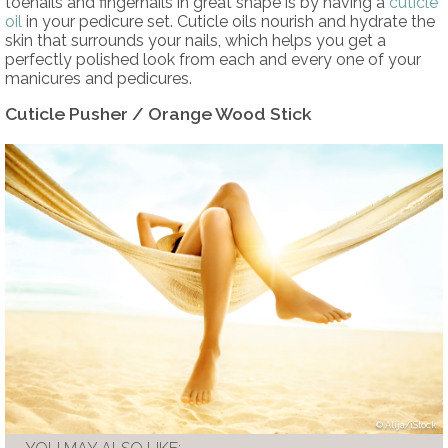
toenails and fingernails in great shape is by having a
cuticle
oil
in your pedicure set. Cuticle oils nourish and hydrate the
skin that surrounds your nails, which helps you get a
perfectly polished look from each and every one of your
manicures and pedicures.
Cuticle Pusher / Orange Wood Stick
Alija/iStock