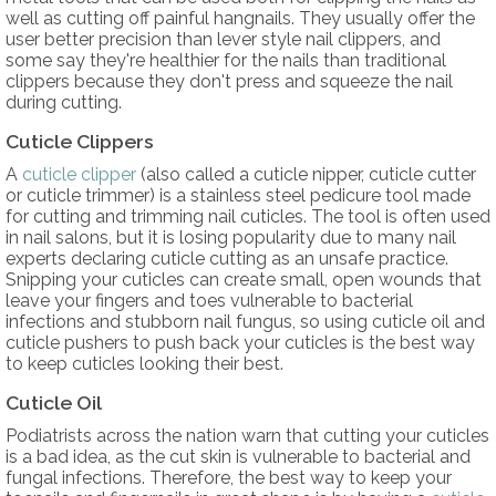
well as cutting off painful hangnails. They usually offer the
user better precision than lever style nail clippers, and
some say they're healthier for the nails than traditional
clippers because they don't press and squeeze the nail
during cutting.
Cuticle Clippers
A
cuticle clipper
(also called a cuticle nipper, cuticle cutter
or cuticle trimmer) is a stainless steel pedicure tool made
for cutting and trimming nail cuticles. The tool is often used
in nail salons, but it is losing popularity due to many nail
experts declaring cuticle cutting as an unsafe practice.
Snipping your cuticles can create small, open wounds that
leave your fingers and toes vulnerable to bacterial
infections and stubborn nail fungus, so using cuticle oil and
cuticle pushers to push back your cuticles is the best way
to keep cuticles looking their best.
Cuticle Oil
Podiatrists across the nation warn that cutting your cuticles
is a bad idea, as the cut skin is vulnerable to bacterial and
fungal infections. Therefore, the best way to keep your