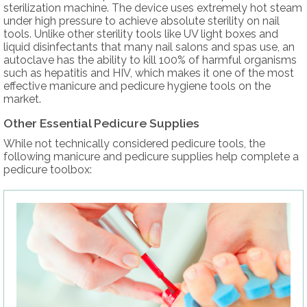
sterilization machine. The device uses extremely hot steam
under high pressure to achieve absolute sterility on nail
tools. Unlike other sterility tools like UV light boxes and
liquid disinfectants that many nail salons and spas use, an
autoclave has the ability to kill 100% of harmful organisms
such as hepatitis and HIV, which makes it one of the most
effective manicure and pedicure hygiene tools on the
market.
Other Essential Pedicure Supplies
While not technically considered pedicure tools, the
following manicure and pedicure supplies help complete a
pedicure toolbox: