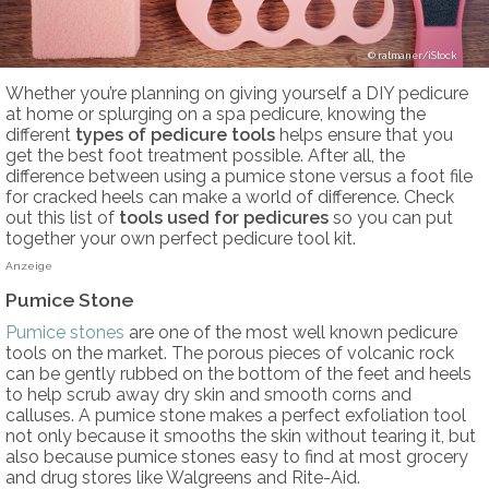
ratmaner/iStock
Whether you’re planning on giving yourself a DIY pedicure
at home or splurging on a spa pedicure, knowing the
different
types of pedicure tools
helps ensure that you
get the best foot treatment possible. After all, the
difference between using a pumice stone versus a foot file
for cracked heels can make a world of difference. Check
out this list of
tools used for pedicures
so you can put
together your own perfect pedicure tool kit.
Anzeige
Pumice Stone
Pumice stones
are one of the most well known pedicure
tools on the market. The porous pieces of volcanic rock
can be gently rubbed on the bottom of the feet and heels
to help scrub away dry skin and smooth corns and
calluses. A pumice stone makes a perfect exfoliation tool
not only because it smooths the skin without tearing it, but
also because pumice stones easy to find at most grocery
and drug stores like Walgreens and Rite-Aid.