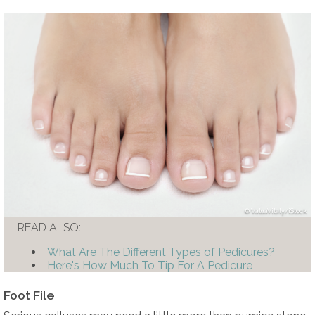
ValuaVitaly/iStock
READ ALSO:
What Are The Different Types of Pedicures?
Here's How Much To Tip For A Pedicure
Foot File