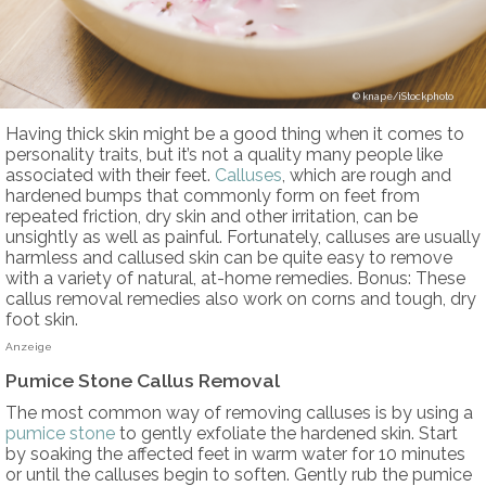
knape/iStockphoto
Having thick skin might be a good thing when it comes to
personality traits, but it’s not a quality many people like
associated with their feet.
Calluses
, which are rough and
hardened bumps that commonly form on feet from
repeated friction, dry skin and other irritation, can be
unsightly as well as painful. Fortunately, calluses are usually
harmless and callused skin can be quite easy to remove
with a variety of natural, at-home remedies. Bonus: These
callus removal remedies also work on corns and tough, dry
foot skin.
Anzeige
Pumice Stone Callus Removal
The most common way of removing calluses is by using a
pumice stone
to gently exfoliate the hardened skin. Start
by soaking the affected feet in warm water for 10 minutes
or until the calluses begin to soften. Gently rub the pumice