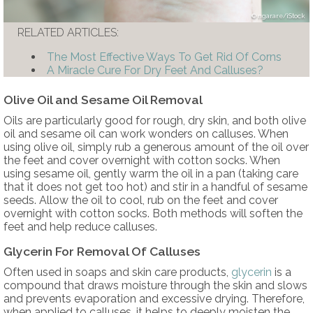
ngarare/iStock
RELATED ARTICLES:
The Most Effective Ways To Get Rid Of Corns
A Miracle Cure For Dry Feet And Calluses?
Olive Oil and Sesame Oil Removal
Oils are particularly good for rough, dry skin, and both olive
oil and sesame oil can work wonders on calluses. When
using olive oil, simply rub a generous amount of the oil over
the feet and cover overnight with cotton socks. When
using sesame oil, gently warm the oil in a pan (taking care
that it does not get too hot) and stir in a handful of sesame
seeds. Allow the oil to cool, rub on the feet and cover
overnight with cotton socks. Both methods will soften the
feet and help reduce calluses.
Glycerin For Removal Of Calluses
Often used in soaps and skin care products,
glycerin
is a
compound that draws moisture through the skin and slows
and prevents evaporation and excessive drying. Therefore,
when applied to calluses, it helps to deeply moisten the