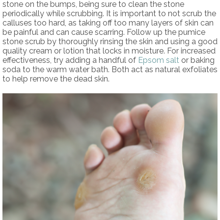
stone on the bumps, being sure to clean the stone
periodically while scrubbing. It is important to not scrub the
calluses too hard, as taking off too many layers of skin can
be painful and can cause scarring. Follow up the pumice
stone scrub by thoroughly rinsing the skin and using a good
quality cream or lotion that locks in moisture. For increased
effectiveness, try adding a handful of
Epsom salt
or baking
soda to the warm water bath. Both act as natural exfoliates
to help remove the dead skin.