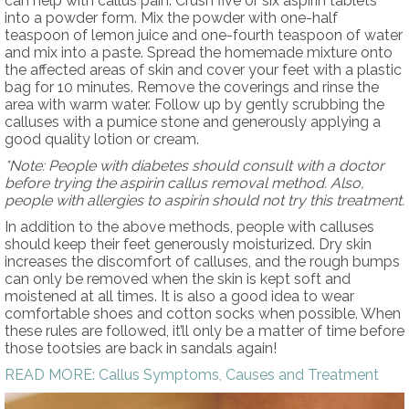
can help with callus pain. Crush five or six aspirin tablets
into a powder form. Mix the powder with one-half
teaspoon of lemon juice and one-fourth teaspoon of water
and mix into a paste. Spread the homemade mixture onto
the affected areas of skin and cover your feet with a plastic
bag for 10 minutes. Remove the coverings and rinse the
area with warm water. Follow up by gently scrubbing the
calluses with a pumice stone and generously applying a
good quality lotion or cream.
*Note: People with diabetes should consult with a doctor
before trying the aspirin callus removal method. Also,
people with allergies to aspirin should not try this treatment.
In addition to the above methods, people with calluses
should keep their feet generously moisturized. Dry skin
increases the discomfort of calluses, and the rough bumps
can only be removed when the skin is kept soft and
moistened at all times. It is also a good idea to wear
comfortable shoes and cotton socks when possible. When
these rules are followed, it’ll only be a matter of time before
those tootsies are back in sandals again!
READ MORE: Callus Symptoms, Causes and Treatment