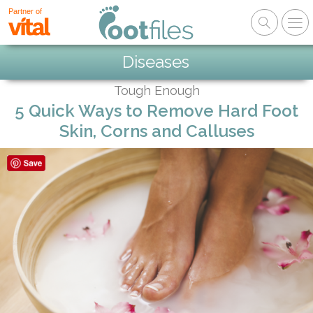
Partner of
Diseases
Tough Enough
5 Quick Ways to Remove Hard Foot
Skin, Corns and Calluses