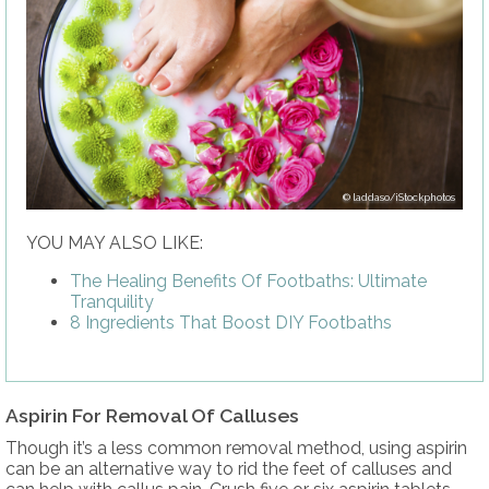
laddaso/iStockphotos
YOU MAY ALSO LIKE:
The Healing Benefits Of Footbaths: Ultimate
Tranquility
8 Ingredients That Boost DIY Footbaths
Aspirin For Removal Of Calluses
Though it’s a less common removal method, using aspirin
can be an alternative way to rid the feet of calluses and