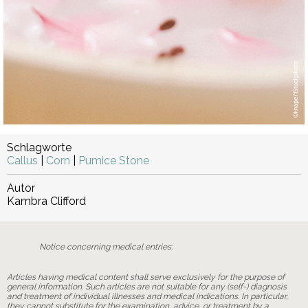
Schlagworte
Callus
|
Corn
|
Pumice Stone
Autor
Kambra Clifford
Notice concerning medical entries:
Articles having medical content shall serve exclusively for the purpose of
general information. Such articles are not suitable for any (self-) diagnosis
and treatment of individual illnesses and medical indications. In particular,
they cannot substitute for the examination, advice, or treatment by a