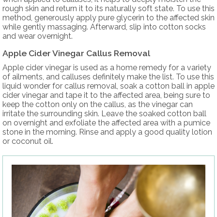
rough skin and return it to its naturally soft state. To use this
method, generously apply pure glycerin to the affected skin
while gently massaging. Afterward, slip into cotton socks
and wear overnight.
Apple Cider Vinegar Callus Removal
Apple cider vinegar is used as a home remedy for a variety
of ailments, and calluses definitely make the list. To use this
liquid wonder for callus removal, soak a cotton ball in apple
cider vinegar and tape it to the affected area, being sure to
keep the cotton only on the callus, as the vinegar can
irritate the surrounding skin. Leave the soaked cotton ball
on overnight and exfoliate the affected area with a pumice
stone in the morning. Rinse and apply a good quality lotion
or coconut oil.